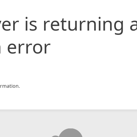
er is returning 
 error
rmation.