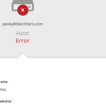
peskylittlecritters.com
Host
Error
site:
tes.
ebsite: