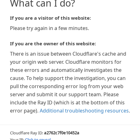
What can I do?
If you are a visitor of this website:
Please try again in a few minutes.
If you are the owner of this website:
There is an issue between Cloudflare's cache and
your origin web server. Cloudflare monitors for
these errors and automatically investigates the
cause. To help support the investigation, you can
pull the corresponding error log from your web
server and submit it our support team. Please
include the Ray ID (which is at the bottom of this
error page).
Additional troubleshooting resources
.
Cloudflare Ray ID:
a2762c7f0e10452a
Your IP:
Click to reveal