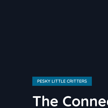
PESKY LITTLE CRITTERS
The Conne