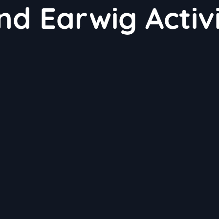
nd Earwig Activ