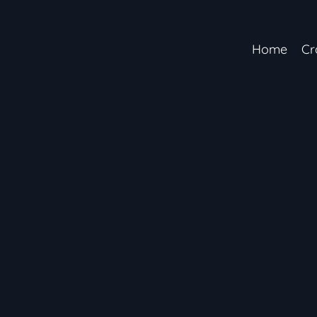
Home
Cr