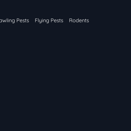
awling Pests
Flying Pests
Rodents