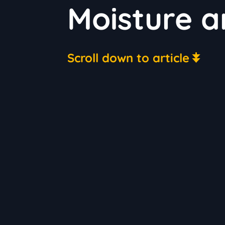
Moisture a
Scroll down to article