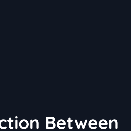
ction Between