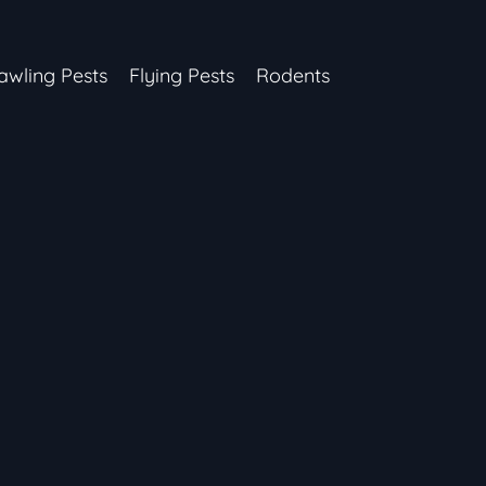
awling Pests
Flying Pests
Rodents