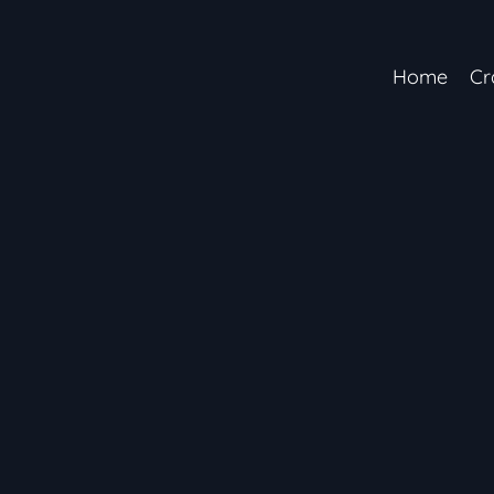
Home
Cr