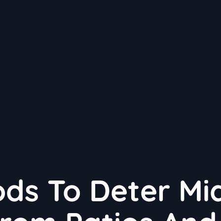
ods To Deter Mi