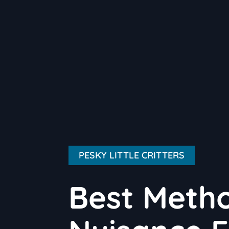
PESKY LITTLE CRITTERS
Best Meth