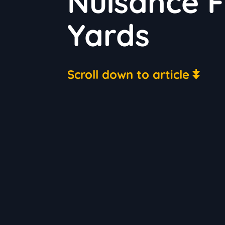
Nuisance 
Yards
Scroll down to article