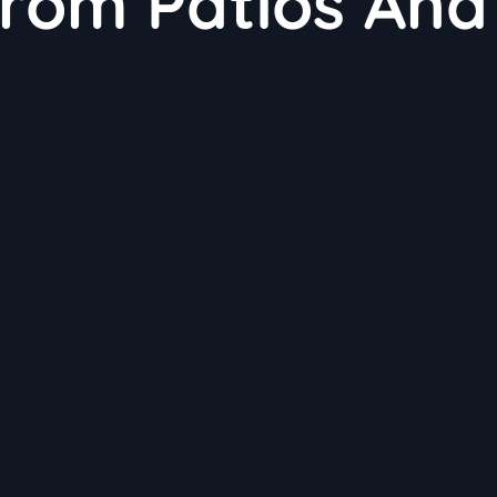
From Patios And