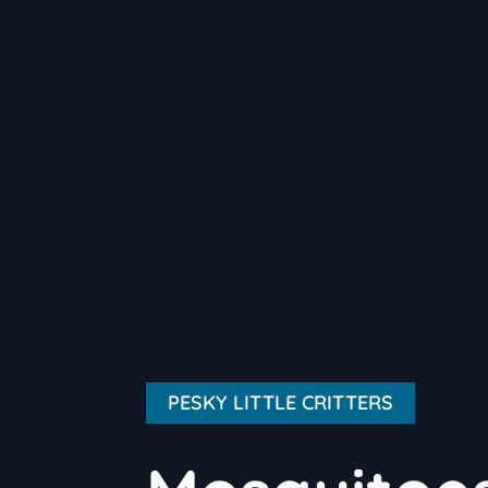
PESKY LITTLE CRITTERS