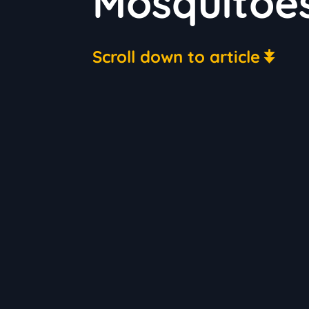
Mosquitoe
Scroll down to article