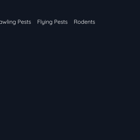
awling Pests
Flying Pests
Rodents