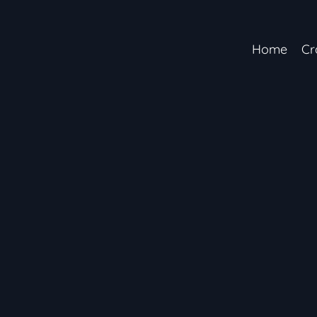
Home
Cr