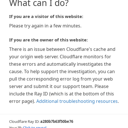
What can I do?
If you are a visitor of this website:
Please try again in a few minutes.
If you are the owner of this website:
There is an issue between Cloudflare's cache and
your origin web server. Cloudflare monitors for
these errors and automatically investigates the
cause. To help support the investigation, you can
pull the corresponding error log from your web
server and submit it our support team. Please
include the Ray ID (which is at the bottom of this
error page).
Additional troubleshooting resources
.
Cloudflare Ray ID:
a280b7b63f50be76
Your IP:
Click to reveal