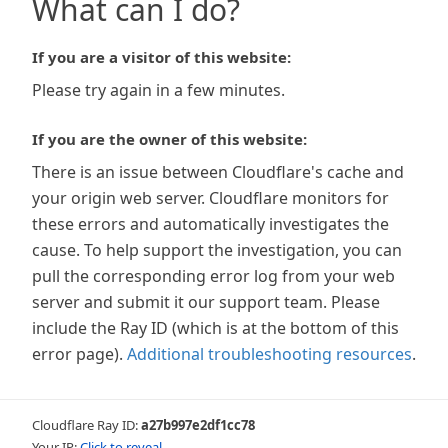
What can I do?
If you are a visitor of this website:
Please try again in a few minutes.
If you are the owner of this website:
There is an issue between Cloudflare's cache and
your origin web server. Cloudflare monitors for
these errors and automatically investigates the
cause. To help support the investigation, you can
pull the corresponding error log from your web
server and submit it our support team. Please
include the Ray ID (which is at the bottom of this
error page).
Additional troubleshooting resources
.
Cloudflare Ray ID:
a27b997e2df1cc78
Your IP:
Click to reveal