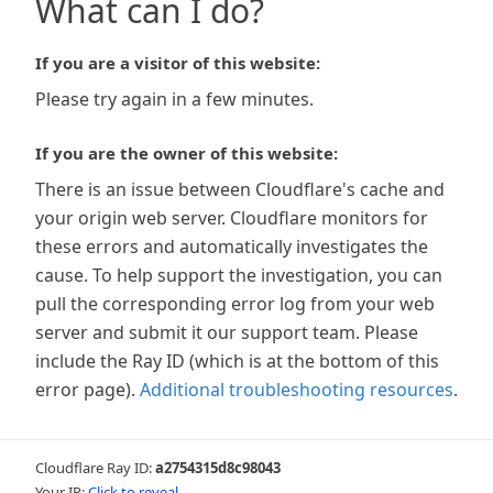
What can I do?
If you are a visitor of this website:
Please try again in a few minutes.
If you are the owner of this website:
There is an issue between Cloudflare's cache and
your origin web server. Cloudflare monitors for
these errors and automatically investigates the
cause. To help support the investigation, you can
pull the corresponding error log from your web
server and submit it our support team. Please
include the Ray ID (which is at the bottom of this
error page).
Additional troubleshooting resources
.
Cloudflare Ray ID:
a2754315d8c98043
Your IP:
Click to reveal