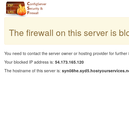
The firewall on this server is b
You need to contact the server owner or hosting provider for further 
Your blocked IP address is:
54.173.165.120
The hostname of this server is:
syn08he.syd5.hostyourservices.n