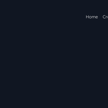
Home
Cr