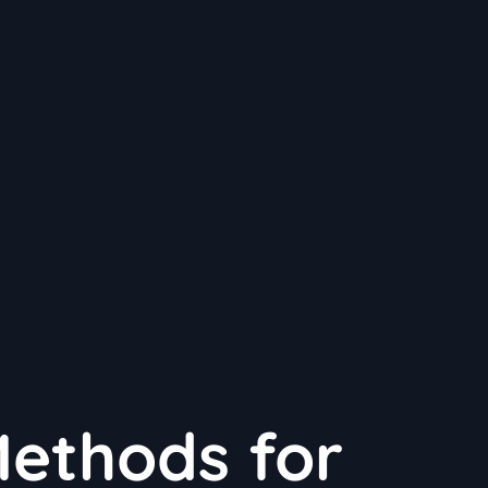
Methods for