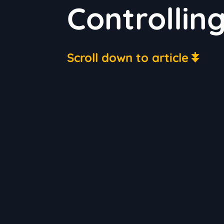
Controlling
Scroll down to article