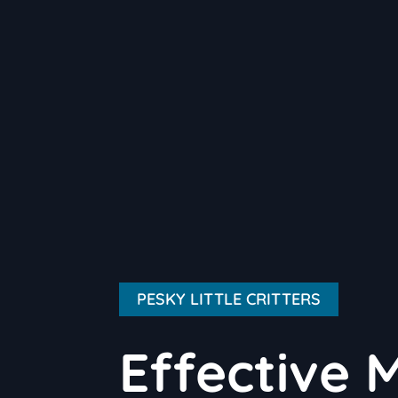
PESKY LITTLE CRITTERS
Effective 