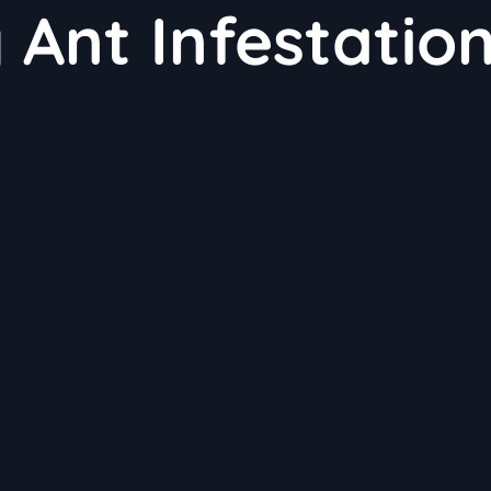
 Ant Infestatio