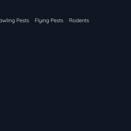
awling Pests
Flying Pests
Rodents