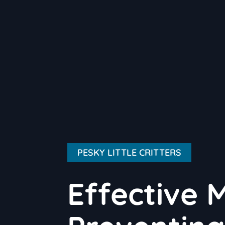
PESKY LITTLE CRITTERS
Effective 