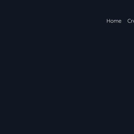
Home
Cr