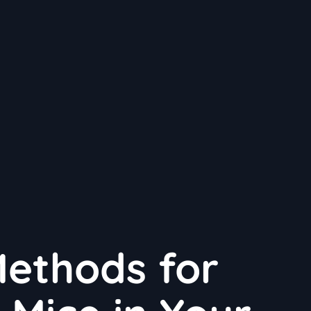
Methods for