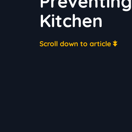
Preventing
Kitchen
Scroll down to article