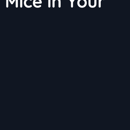
 Mice in Your