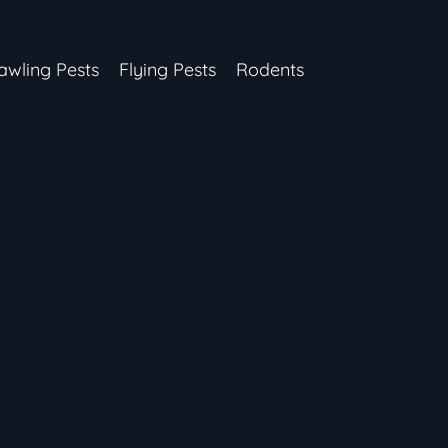
awling Pests
Flying Pests
Rodents