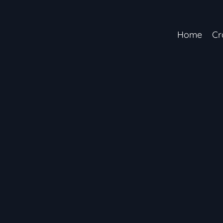
Home
Cr