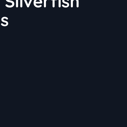
Silverfish
ns