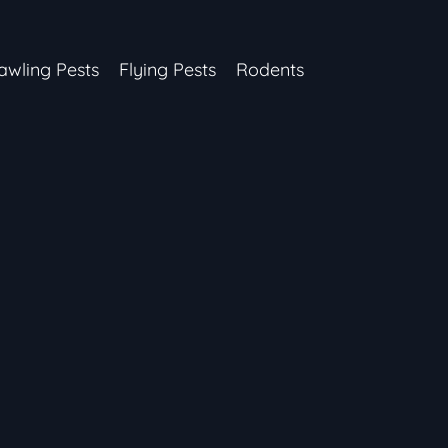
awling Pests
Flying Pests
Rodents