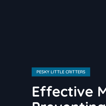
PESKY LITTLE CRITTERS
Effective 