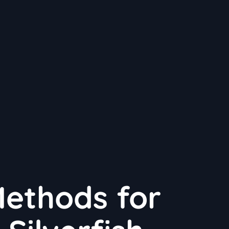
Methods for