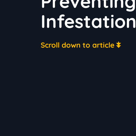
Preventing 
Infestatio
Scroll down to article