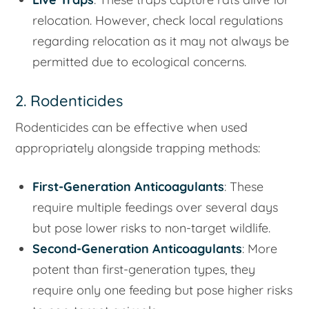
relocation. However, check local regulations
regarding relocation as it may not always be
permitted due to ecological concerns.
2. Rodenticides
Rodenticides can be effective when used
appropriately alongside trapping methods:
First-Generation Anticoagulants
: These
require multiple feedings over several days
but pose lower risks to non-target wildlife.
Second-Generation Anticoagulants
: More
potent than first-generation types, they
require only one feeding but pose higher risks