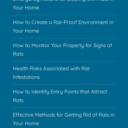
Your Home
How to Create a Rat-Proof Environment in
Your Home
How to Monitor Your Property for Signs of
Rats
Health Risks Associated with Rat
Infestations
How to Identify Entry Points that Attract
Rats
Effective Methods for Getting Rid of Rats in
Your Home