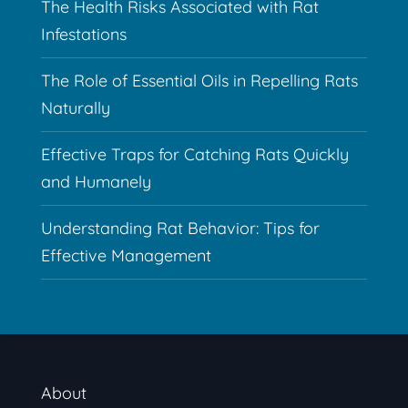
The Health Risks Associated with Rat
Infestations
The Role of Essential Oils in Repelling Rats
Naturally
Effective Traps for Catching Rats Quickly
and Humanely
Understanding Rat Behavior: Tips for
Effective Management
About