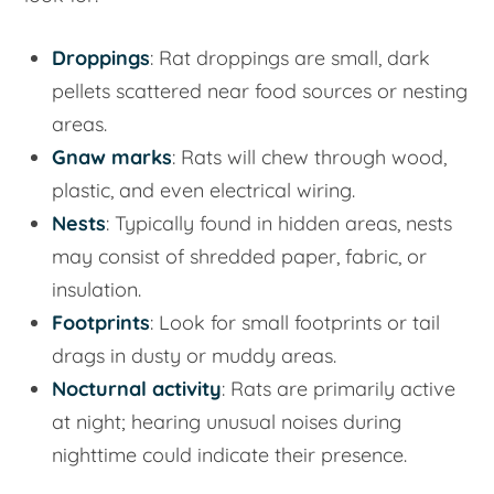
Droppings
: Rat droppings are small, dark
pellets scattered near food sources or nesting
areas.
Gnaw marks
: Rats will chew through wood,
plastic, and even electrical wiring.
Nests
: Typically found in hidden areas, nests
may consist of shredded paper, fabric, or
insulation.
Footprints
: Look for small footprints or tail
drags in dusty or muddy areas.
Nocturnal activity
: Rats are primarily active
at night; hearing unusual noises during
nighttime could indicate their presence.