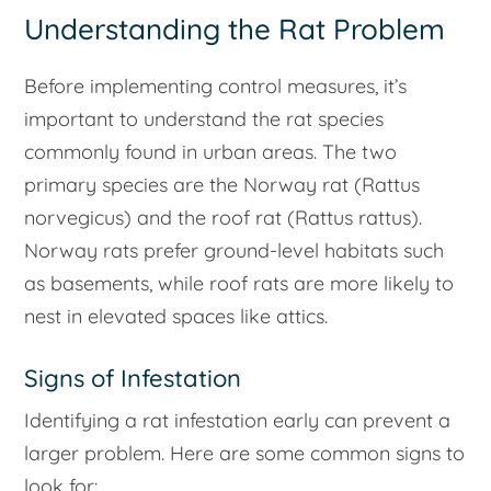
Understanding the Rat Problem
Before implementing control measures, it’s
important to understand the rat species
commonly found in urban areas. The two
primary species are the Norway rat (
Rattus
norvegicus
) and the roof rat (
Rattus rattus
).
Norway rats prefer ground-level habitats such
as basements, while roof rats are more likely to
nest in elevated spaces like attics.
Signs of Infestation
Identifying a rat infestation early can prevent a
larger problem. Here are some common signs to
look for: