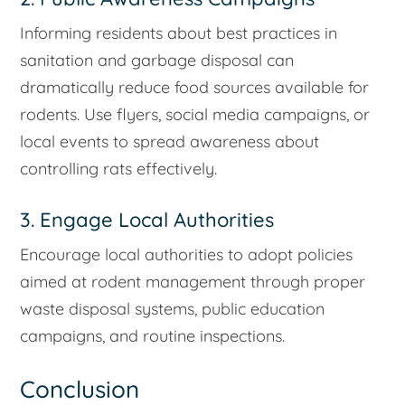
Informing residents about best practices in
sanitation and garbage disposal can
dramatically reduce food sources available for
rodents. Use flyers, social media campaigns, or
local events to spread awareness about
controlling rats effectively.
3. Engage Local Authorities
Encourage local authorities to adopt policies
aimed at rodent management through proper
waste disposal systems, public education
campaigns, and routine inspections.
Conclusion