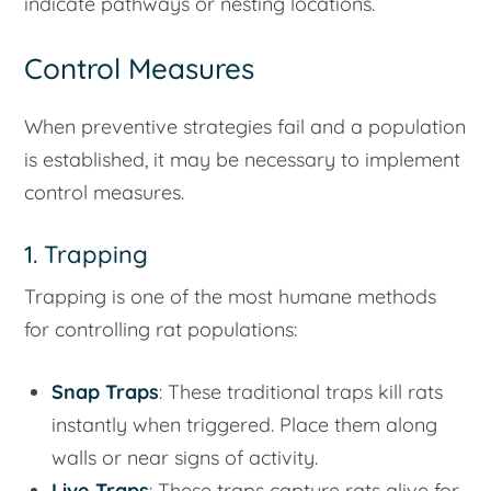
indicate pathways or nesting locations.
Control Measures
When preventive strategies fail and a population
is established, it may be necessary to implement
control measures.
1. Trapping
Trapping is one of the most humane methods
for controlling rat populations:
Snap Traps
: These traditional traps kill rats
instantly when triggered. Place them along
walls or near signs of activity.
Live Traps
: These traps capture rats alive for