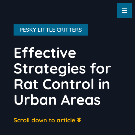
PESKY LITTLE CRITTERS
Effective
Strategies for
Rat Control in
Urban Areas
Scroll down to article