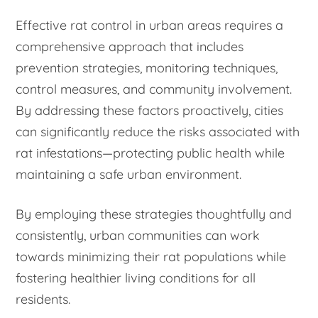
Effective rat control in urban areas requires a
comprehensive approach that includes
prevention strategies, monitoring techniques,
control measures, and community involvement.
By addressing these factors proactively, cities
can significantly reduce the risks associated with
rat infestations—protecting public health while
maintaining a safe urban environment.
By employing these strategies thoughtfully and
consistently, urban communities can work
towards minimizing their rat populations while
fostering healthier living conditions for all
residents.