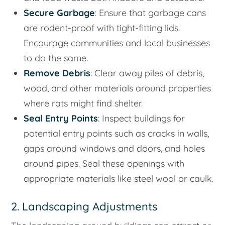
Secure Garbage
: Ensure that garbage cans
are rodent-proof with tight-fitting lids.
Encourage communities and local businesses
to do the same.
Remove Debris
: Clear away piles of debris,
wood, and other materials around properties
where rats might find shelter.
Seal Entry Points
: Inspect buildings for
potential entry points such as cracks in walls,
gaps around windows and doors, and holes
around pipes. Seal these openings with
appropriate materials like steel wool or caulk.
2. Landscaping Adjustments