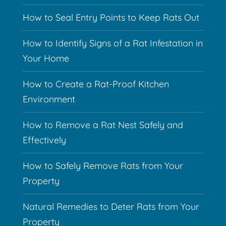
How to Seal Entry Points to Keep Rats Out
How to Identify Signs of a Rat Infestation in
Your Home
How to Create a Rat-Proof Kitchen
Environment
How to Remove a Rat Nest Safely and
Effectively
How to Safely Remove Rats from Your
Property
Natural Remedies to Deter Rats from Your
Property