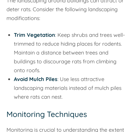
The landscaping around buildings can attract or
deter rats. Consider the following landscaping
modifications:
Trim Vegetation
: Keep shrubs and trees well-
trimmed to reduce hiding places for rodents.
Maintain a distance between trees and
buildings to discourage rats from climbing
onto roofs.
Avoid Mulch Piles
: Use less attractive
landscaping materials instead of mulch piles
where rats can nest.
Monitoring Techniques
Monitoring is crucial to understanding the extent