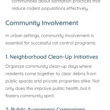
communities about sanitation practices that
reduce rodent populations effectively.
Community Involvement
In urban settings, community involvement is
essential for successful rat control programs:
1. Neighborhood Clean-Up Initiatives
Organize community clean-up days where
residents come together to clear debris from
public spaces and private properties alike. Not
only does this improve public health, but it
fosters community spirit.
2. Public Awareness Campaigns