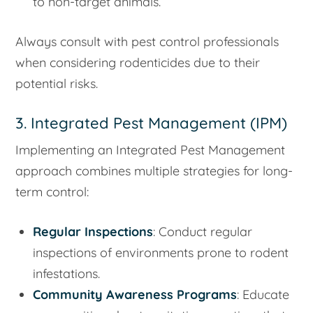
to non-target animals.
Always consult with pest control professionals
when considering rodenticides due to their
potential risks.
3. Integrated Pest Management (IPM)
Implementing an Integrated Pest Management
approach combines multiple strategies for long-
term control:
Regular Inspections
: Conduct regular
inspections of environments prone to rodent
infestations.
Community Awareness Programs
: Educate