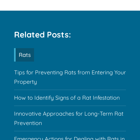
Related Posts:
Rats
Tips for Preventing Rats from Entering Your
Property
How to Identify Signs of a Rat Infestation
Innovative Approaches for Long-Term Rat
Prevention
Emergency Actions for Dealing with Rats in