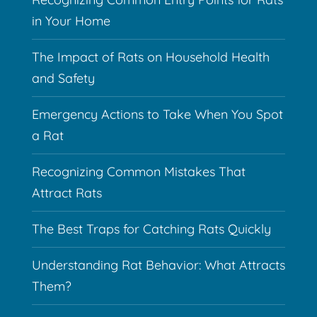
in Your Home
The Impact of Rats on Household Health
and Safety
Emergency Actions to Take When You Spot
a Rat
Recognizing Common Mistakes That
Attract Rats
The Best Traps for Catching Rats Quickly
Understanding Rat Behavior: What Attracts
Them?