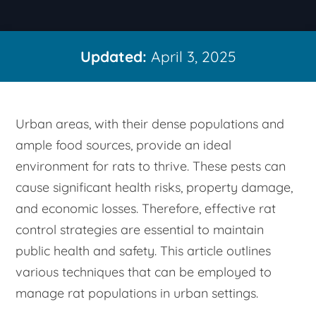
Updated:
April 3, 2025
Urban areas, with their dense populations and
ample food sources, provide an ideal
environment for rats to thrive. These pests can
cause significant health risks, property damage,
and economic losses. Therefore, effective rat
control strategies are essential to maintain
public health and safety. This article outlines
various techniques that can be employed to
manage rat populations in urban settings.