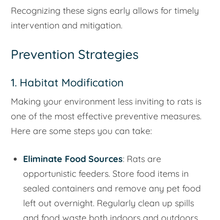
Recognizing these signs early allows for timely
intervention and mitigation.
Prevention Strategies
1. Habitat Modification
Making your environment less inviting to rats is
one of the most effective preventive measures.
Here are some steps you can take:
Eliminate Food Sources
: Rats are
opportunistic feeders. Store food items in
sealed containers and remove any pet food
left out overnight. Regularly clean up spills
and food waste both indoors and outdoors.