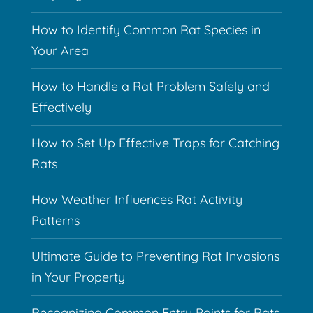
How to Identify Common Rat Species in
Your Area
How to Handle a Rat Problem Safely and
Effectively
How to Set Up Effective Traps for Catching
Rats
How Weather Influences Rat Activity
Patterns
Ultimate Guide to Preventing Rat Invasions
in Your Property
Recognizing Common Entry Points for Rats