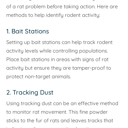
of a rat problem before taking action. Here are
methods to help identify rodent activity:
1. Bait Stations
Setting up bait stations can help track rodent
activity levels while controlling populations.
Place bait stations in areas with signs of rat
activity but ensure they are tamper-proof to
protect non-target animals.
2. Tracking Dust
Using tracking dust can be an effective method
to monitor rat movement. This fine powder
sticks to the fur of rats and leaves tracks that