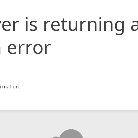
er is returning 
 error
rmation.