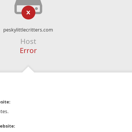
peskylittlecritters.com
Host
Error
site:
tes.
ebsite: