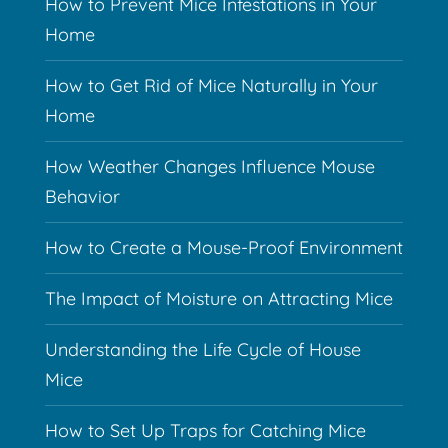
How to Prevent Mice Infestations in Your
Home
How to Get Rid of Mice Naturally in Your
Home
How Weather Changes Influence Mouse
Behavior
How to Create a Mouse-Proof Environment
The Impact of Moisture on Attracting Mice
Understanding the Life Cycle of House
Mice
How to Set Up Traps for Catching Mice