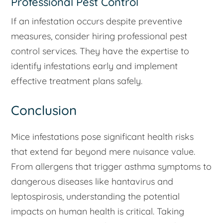
Professional Pest Control
If an infestation occurs despite preventive
measures, consider hiring professional pest
control services. They have the expertise to
identify infestations early and implement
effective treatment plans safely.
Conclusion
Mice infestations pose significant health risks
that extend far beyond mere nuisance value.
From allergens that trigger asthma symptoms to
dangerous diseases like hantavirus and
leptospirosis, understanding the potential
impacts on human health is critical. Taking