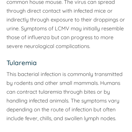
common house mouse. The virus can spread
through direct contact with infected mice or
indirectly through exposure to their droppings or
urine. Symptoms of LCMV may initially resemble
those of influenza but can progress to more
severe neurological complications.
Tularemia
This bacterial infection is commonly transmitted
by rodents and other small mammals. Humans
can contract tularemia through bites or by
handling infected animals. The symptoms vary
depending on the route of infection but often
include fever, chills, and swollen lymph nodes.