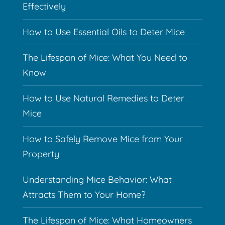
Effectively
How to Use Essential Oils to Deter Mice
The Lifespan of Mice: What You Need to
Know
How to Use Natural Remedies to Deter
Mice
How to Safely Remove Mice from Your
Property
Understanding Mice Behavior: What
Attracts Them to Your Home?
The Lifespan of Mice: What Homeowners