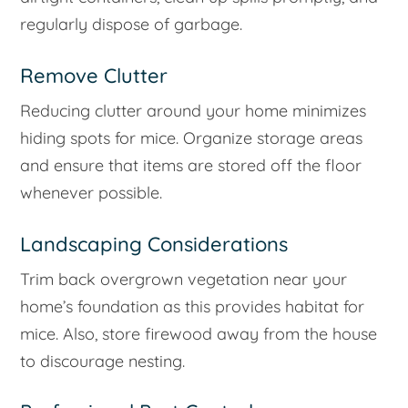
regularly dispose of garbage.
Remove Clutter
Reducing clutter around your home minimizes
hiding spots for mice. Organize storage areas
and ensure that items are stored off the floor
whenever possible.
Landscaping Considerations
Trim back overgrown vegetation near your
home’s foundation as this provides habitat for
mice. Also, store firewood away from the house
to discourage nesting.