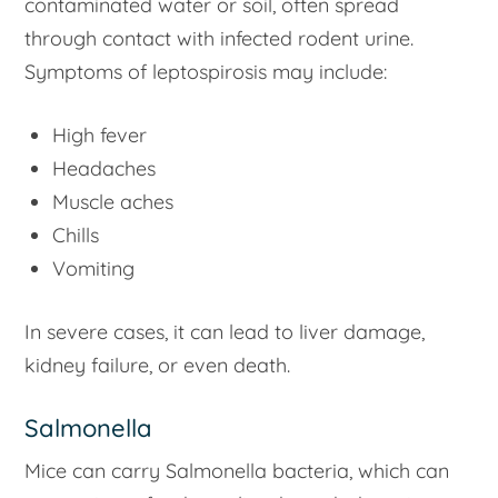
contaminated water or soil, often spread
through contact with infected rodent urine.
Symptoms of leptospirosis may include:
High fever
Headaches
Muscle aches
Chills
Vomiting
In severe cases, it can lead to liver damage,
kidney failure, or even death.
Salmonella
Mice can carry Salmonella bacteria, which can