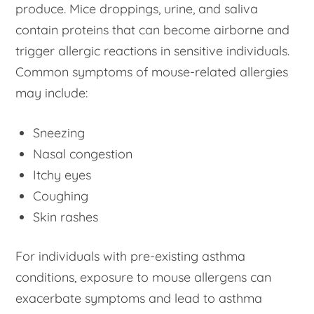
produce. Mice droppings, urine, and saliva
contain proteins that can become airborne and
trigger allergic reactions in sensitive individuals.
Common symptoms of mouse-related allergies
may include:
Sneezing
Nasal congestion
Itchy eyes
Coughing
Skin rashes
For individuals with pre-existing asthma
conditions, exposure to mouse allergens can
exacerbate symptoms and lead to asthma