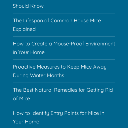
Should Know
The Lifespan of Common House Mice
Explained
How to Create a Mouse-Proof Environment
in Your Home
Proactive Measures to Keep Mice Away
During Winter Months
The Best Natural Remedies for Getting Rid
of Mice
How to Identify Entry Points for Mice in
Your Home