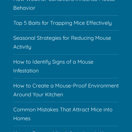
Behavior
Top 5 Baits for Trapping Mice Effectively
Seasonal Strategies for Reducing Mouse
Activity
How to Identify Signs of a Mouse
Infestation
How to Create a Mouse-Proof Environment
Around Your Kitchen
Common Mistakes That Attract Mice into
Homes