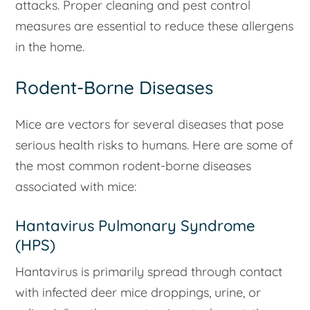
attacks. Proper cleaning and pest control
measures are essential to reduce these allergens
in the home.
Rodent-Borne Diseases
Mice are vectors for several diseases that pose
serious health risks to humans. Here are some of
the most common rodent-borne diseases
associated with mice:
Hantavirus Pulmonary Syndrome
(HPS)
Hantavirus is primarily spread through contact
with infected deer mice droppings, urine, or