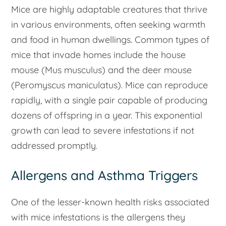
Mice are highly adaptable creatures that thrive
in various environments, often seeking warmth
and food in human dwellings. Common types of
mice that invade homes include the house
mouse (
Mus musculus
) and the deer mouse
(
Peromyscus maniculatus
). Mice can reproduce
rapidly, with a single pair capable of producing
dozens of offspring in a year. This exponential
growth can lead to severe infestations if not
addressed promptly.
Allergens and Asthma Triggers
One of the lesser-known health risks associated
with mice infestations is the allergens they