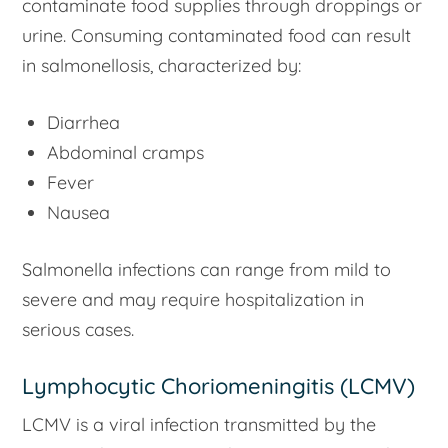
contaminate food supplies through droppings or
urine. Consuming contaminated food can result
in salmonellosis, characterized by:
Diarrhea
Abdominal cramps
Fever
Nausea
Salmonella infections can range from mild to
severe and may require hospitalization in
serious cases.
Lymphocytic Choriomeningitis (LCMV)
LCMV is a viral infection transmitted by the