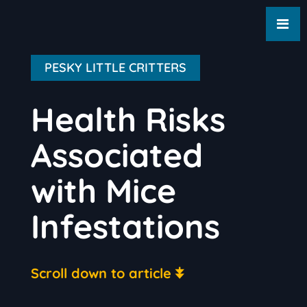
PESKY LITTLE CRITTERS
Health Risks
Associated
with Mice
Infestations
Scroll down to article