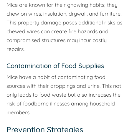
Mice are known for their gnawing habits; they
chew on wires, insulation, drywall, and furniture.
This property damage poses additional risks as
chewed wires can create fire hazards and
compromised structures may incur costly
repairs.
Contamination of Food Supplies
Mice have a habit of contaminating food
sources with their droppings and urine. This not
only leads to food waste but also increases the
risk of foodborne illnesses among household
members.
Prevention Strategies