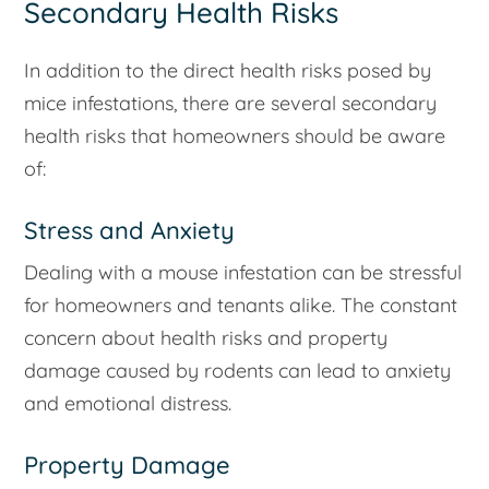
Secondary Health Risks
In addition to the direct health risks posed by
mice infestations, there are several secondary
health risks that homeowners should be aware
of:
Stress and Anxiety
Dealing with a mouse infestation can be stressful
for homeowners and tenants alike. The constant
concern about health risks and property
damage caused by rodents can lead to anxiety
and emotional distress.
Property Damage