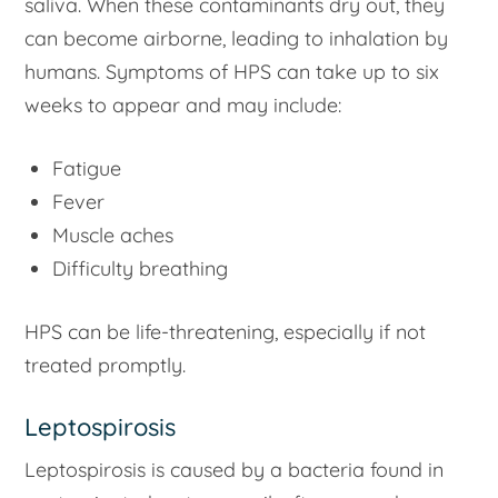
saliva. When these contaminants dry out, they
can become airborne, leading to inhalation by
humans. Symptoms of HPS can take up to six
weeks to appear and may include:
Fatigue
Fever
Muscle aches
Difficulty breathing
HPS can be life-threatening, especially if not
treated promptly.
Leptospirosis
Leptospirosis is caused by a bacteria found in