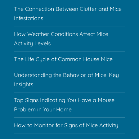
The Connection Between Clutter and Mice
Infestations
How Weather Conditions Affect Mice
Activity Levels
The Life Cycle of Common House Mice
Understanding the Behavior of Mice: Key
Insights
Top Signs Indicating You Have a Mouse
Problem in Your Home
How to Monitor for Signs of Mice Activity