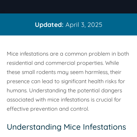
Updated:
April 3, 2025
Mice infestations are a common problem in both
residential and commercial properties. While
these small rodents may seem harmless, their
presence can lead to significant health risks for
humans. Understanding the potential dangers
associated with mice infestations is crucial for
effective prevention and control.
Understanding Mice Infestations