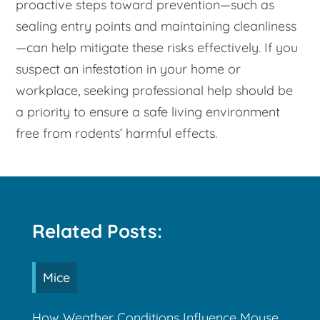
proactive steps toward prevention—such as
sealing entry points and maintaining cleanliness
—can help mitigate these risks effectively. If you
suspect an infestation in your home or
workplace, seeking professional help should be
a priority to ensure a safe living environment
free from rodents’ harmful effects.
Related Posts:
Mice
How Weather Conditions Influence Mouse