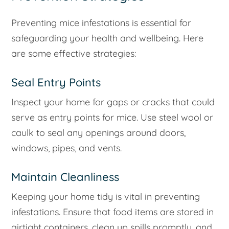
Preventing mice infestations is essential for
safeguarding your health and wellbeing. Here
are some effective strategies:
Seal Entry Points
Inspect your home for gaps or cracks that could
serve as entry points for mice. Use steel wool or
caulk to seal any openings around doors,
windows, pipes, and vents.
Maintain Cleanliness
Keeping your home tidy is vital in preventing
infestations. Ensure that food items are stored in
airtight containers, clean up spills promptly, and