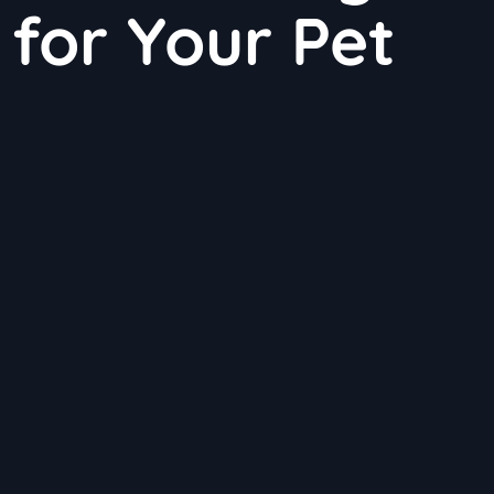
for Your Pet