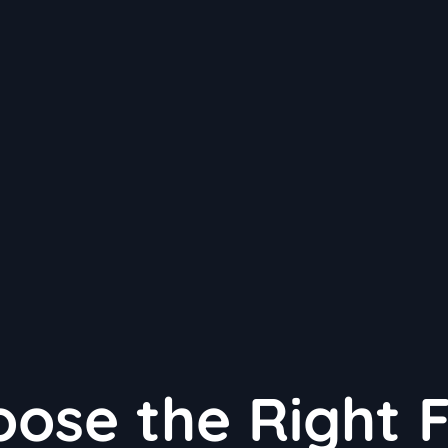
ose the Right 