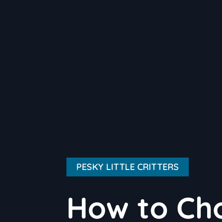
PESKY LITTLE CRITTERS
How to Cho