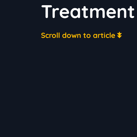
Treatment 
Scroll down to article