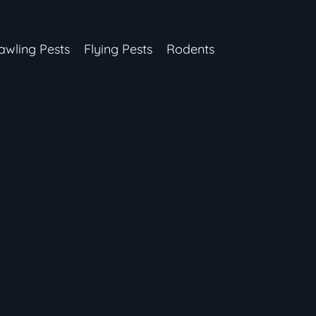
awling Pests
Flying Pests
Rodents