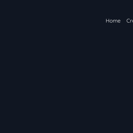
Home
Cr