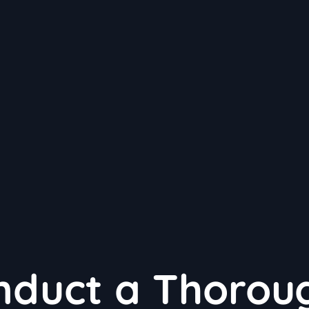
nduct a Thorou