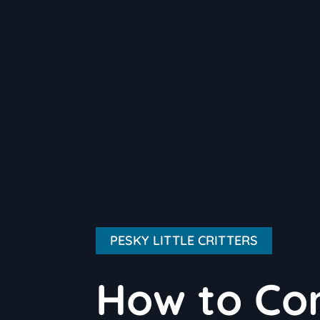
PESKY LITTLE CRITTERS
How to Co