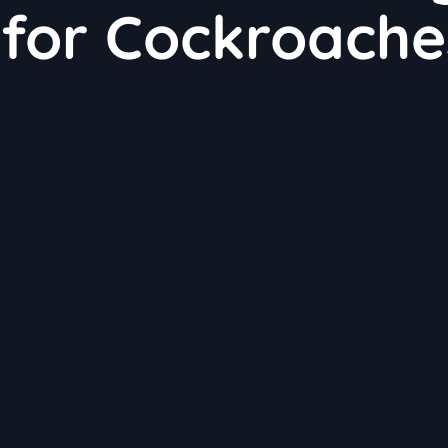
 for Cockroache