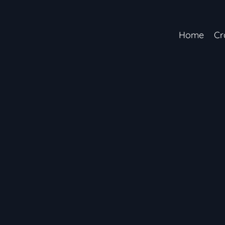
Home
Cr