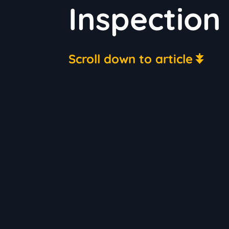
Inspection
Scroll down to article