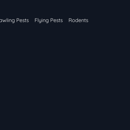
awling Pests
Flying Pests
Rodents