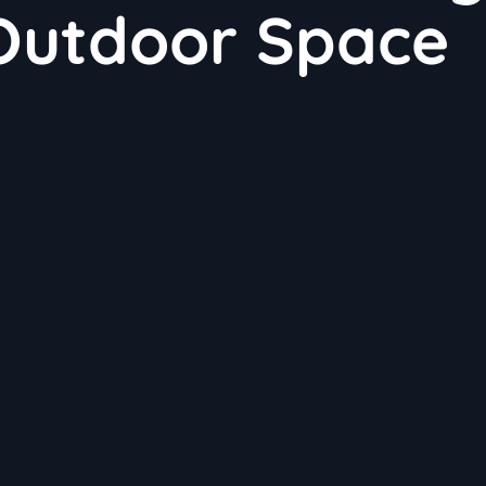
 Outdoor Space