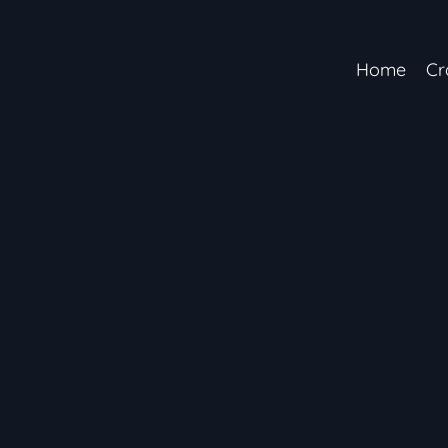
Home
Cr