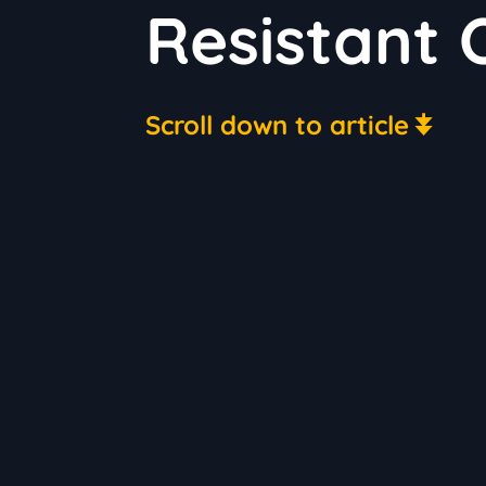
Resistant
Scroll down to article