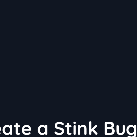
ate a Stink Bug