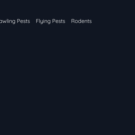
awling Pests
Flying Pests
Rodents