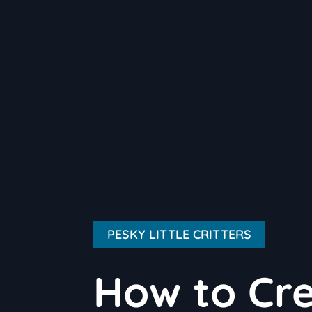
PESKY LITTLE CRITTERS
How to Cre