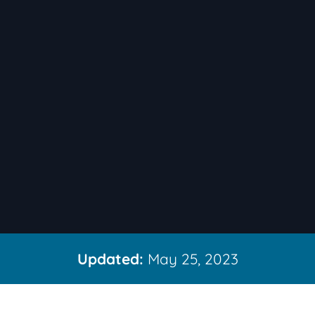
Updated:
May 25, 2023