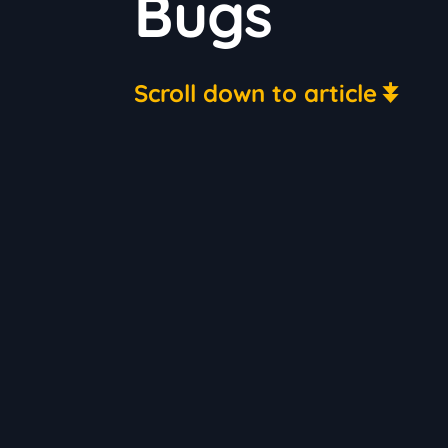
Bugs
Scroll down to article