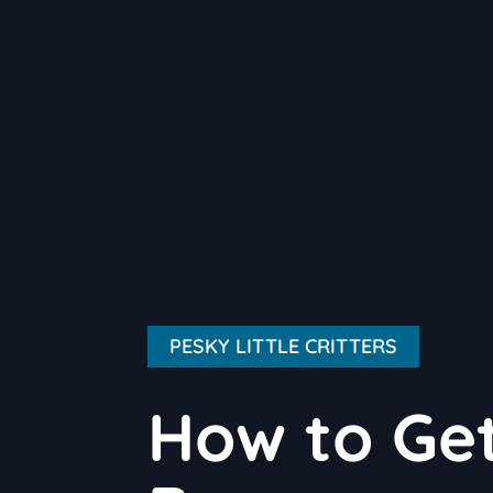
PESKY LITTLE CRITTERS
How to Get