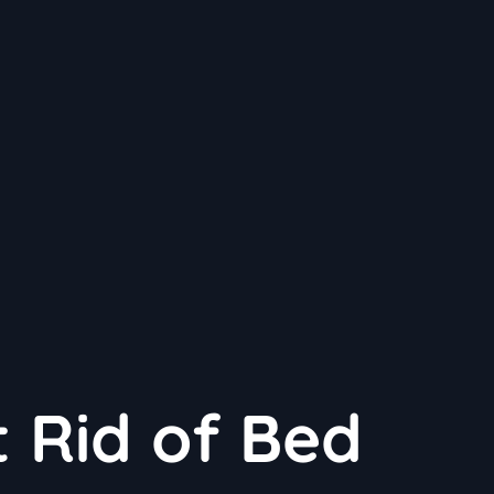
 Rid of Bed