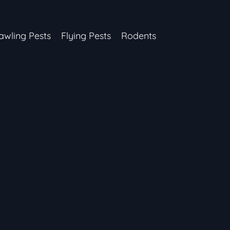
awling Pests
Flying Pests
Rodents