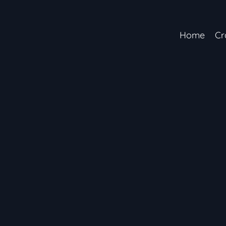
Home
Cr