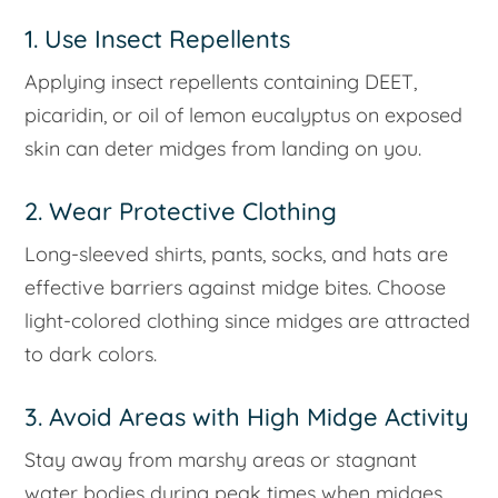
1. Use Insect Repellents
Applying insect repellents containing DEET,
picaridin, or oil of lemon eucalyptus on exposed
skin can deter midges from landing on you.
2. Wear Protective Clothing
Long-sleeved shirts, pants, socks, and hats are
effective barriers against midge bites. Choose
light-colored clothing since midges are attracted
to dark colors.
3. Avoid Areas with High Midge Activity
Stay away from marshy areas or stagnant
water bodies during peak times when midges