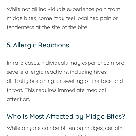
While not all individuals experience pain from
midge bites, some may feel localized pain or
tenderness at the site of the bite.
5. Allergic Reactions
In rare cases, individuals may experience more
severe allergic reactions, including hives,
difficulty breathing, or swelling of the face and
throat. This requires immediate medical
attention.
Who Is Most Affected by Midge Bites?
While anyone can be bitten by midges, certain