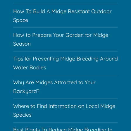
How To Build A Midge Resistant Outdoor
Space
How to Prepare Your Garden for Midge
Season
Tips for Preventing Midge Breeding Around
Water Bodies
Why Are Midges Attracted to Your
Backyard?
Where to Find Information on Local Midge
Species
Best Plants To Reduce Midge Breeding In