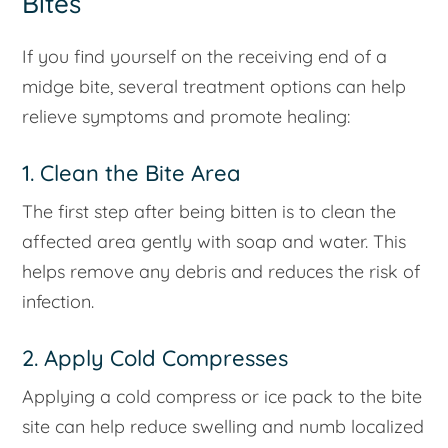
Bites
If you find yourself on the receiving end of a
midge bite, several treatment options can help
relieve symptoms and promote healing:
1. Clean the Bite Area
The first step after being bitten is to clean the
affected area gently with soap and water. This
helps remove any debris and reduces the risk of
infection.
2. Apply Cold Compresses
Applying a cold compress or ice pack to the bite
site can help reduce swelling and numb localized