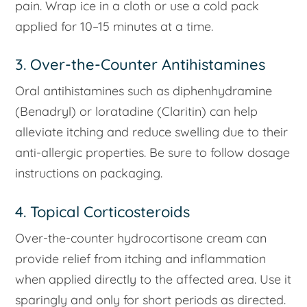
pain. Wrap ice in a cloth or use a cold pack
applied for 10–15 minutes at a time.
3. Over-the-Counter Antihistamines
Oral antihistamines such as diphenhydramine
(Benadryl) or loratadine (Claritin) can help
alleviate itching and reduce swelling due to their
anti-allergic properties. Be sure to follow dosage
instructions on packaging.
4. Topical Corticosteroids
Over-the-counter hydrocortisone cream can
provide relief from itching and inflammation
when applied directly to the affected area. Use it
sparingly and only for short periods as directed.