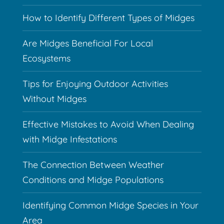
How to Identify Different Types of Midges
Are Midges Beneficial For Local
Ecosystems
Tips for Enjoying Outdoor Activities
Without Midges
Effective Mistakes to Avoid When Dealing
with Midge Infestations
The Connection Between Weather
Conditions and Midge Populations
Identifying Common Midge Species in Your
Area