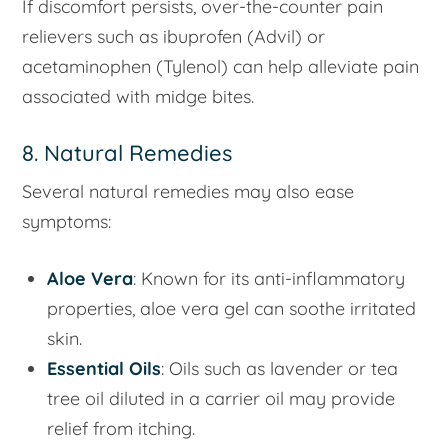
If discomfort persists, over-the-counter pain
relievers such as ibuprofen (Advil) or
acetaminophen (Tylenol) can help alleviate pain
associated with midge bites.
8. Natural Remedies
Several natural remedies may also ease
symptoms:
Aloe Vera
: Known for its anti-inflammatory
properties, aloe vera gel can soothe irritated
skin.
Essential Oils
: Oils such as lavender or tea
tree oil diluted in a carrier oil may provide
relief from itching.