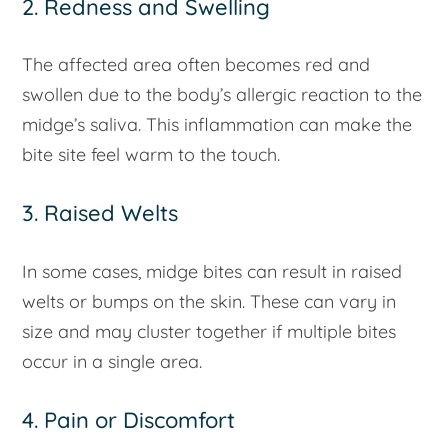
2. Redness and Swelling
The affected area often becomes red and
swollen due to the body’s allergic reaction to the
midge’s saliva. This inflammation can make the
bite site feel warm to the touch.
3. Raised Welts
In some cases, midge bites can result in raised
welts or bumps on the skin. These can vary in
size and may cluster together if multiple bites
occur in a single area.
4. Pain or Discomfort