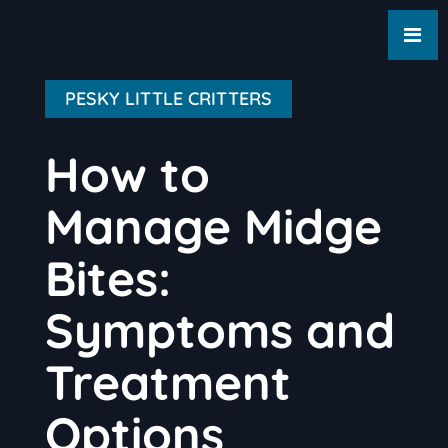
PESKY LITTLE CRITTERS
How to
Manage Midge
Bites:
Symptoms and
Treatment
Options