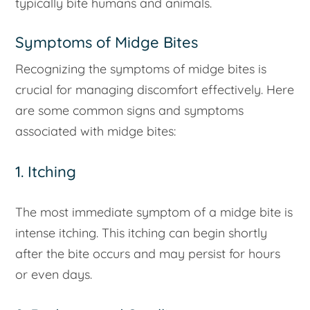
typically bite humans and animals.
Symptoms of Midge Bites
Recognizing the symptoms of midge bites is
crucial for managing discomfort effectively. Here
are some common signs and symptoms
associated with midge bites:
1. Itching
The most immediate symptom of a midge bite is
intense itching. This itching can begin shortly
after the bite occurs and may persist for hours
or even days.