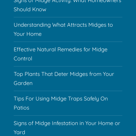
Signs of Midge Activity: What Homeowners
Should Know
Understanding What Attracts Midges to
Your Home
Effective Natural Remedies for Midge
Control
Top Plants That Deter Midges from Your
Garden
Tips For Using Midge Traps Safely On
Patios
Signs of Midge Infestation in Your Home or
Yard