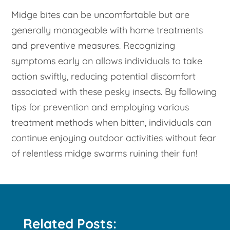
Midge bites can be uncomfortable but are
generally manageable with home treatments
and preventive measures. Recognizing
symptoms early on allows individuals to take
action swiftly, reducing potential discomfort
associated with these pesky insects. By following
tips for prevention and employing various
treatment methods when bitten, individuals can
continue enjoying outdoor activities without fear
of relentless midge swarms ruining their fun!
Related Posts: