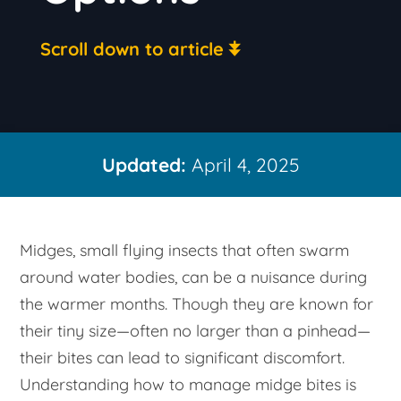
Scroll down to article
Updated:
April 4, 2025
Midges, small flying insects that often swarm
around water bodies, can be a nuisance during
the warmer months. Though they are known for
their tiny size—often no larger than a pinhead—
their bites can lead to significant discomfort.
Understanding how to manage midge bites is