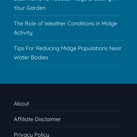
Your Garden
The Role of Weather Conditions in Midge
Activity
Tips For Reducing Midge Populations Near
Water Bodies
About
Affiliate Disclaimer
Privacy Policy