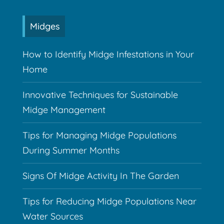
Midges
How to Identify Midge Infestations in Your
Home
Innovative Techniques for Sustainable
Midge Management
Tips for Managing Midge Populations
During Summer Months
Signs Of Midge Activity In The Garden
Tips for Reducing Midge Populations Near
Water Sources