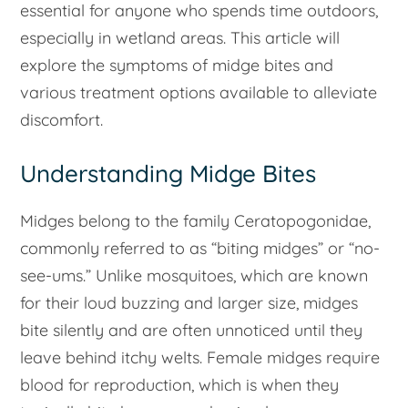
essential for anyone who spends time outdoors,
especially in wetland areas. This article will
explore the symptoms of midge bites and
various treatment options available to alleviate
discomfort.
Understanding Midge Bites
Midges belong to the family Ceratopogonidae,
commonly referred to as “biting midges” or “no-
see-ums.” Unlike mosquitoes, which are known
for their loud buzzing and larger size, midges
bite silently and are often unnoticed until they
leave behind itchy welts. Female midges require
blood for reproduction, which is when they