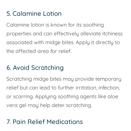
5. Calamine Lotion
Calamine lotion is known for its soothing
properties and can effectively alleviate itchiness
associated with midge bites. Apply it directly to
the affected area for relief.
6. Avoid Scratching
Scratching midge bites may provide temporary
relief but can lead to further irritation, infection,
or scarring. Applying soothing agents like aloe
vera gel may help deter scratching.
7. Pain Relief Medications