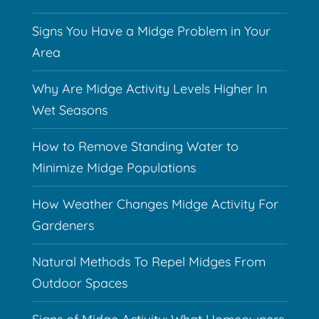
Signs You Have a Midge Problem in Your
Area
Why Are Midge Activity Levels Higher In
Wet Seasons
How to Remove Standing Water to
Minimize Midge Populations
How Weather Changes Midge Activity For
Gardeners
Natural Methods To Repel Midges From
Outdoor Spaces