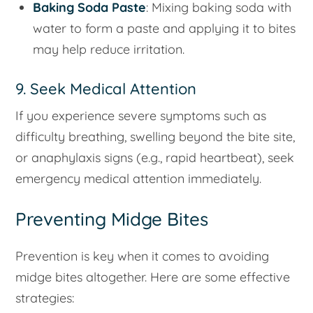
Baking Soda Paste
: Mixing baking soda with
water to form a paste and applying it to bites
may help reduce irritation.
9. Seek Medical Attention
If you experience severe symptoms such as
difficulty breathing, swelling beyond the bite site,
or anaphylaxis signs (e.g., rapid heartbeat), seek
emergency medical attention immediately.
Preventing Midge Bites
Prevention is key when it comes to avoiding
midge bites altogether. Here are some effective
strategies: