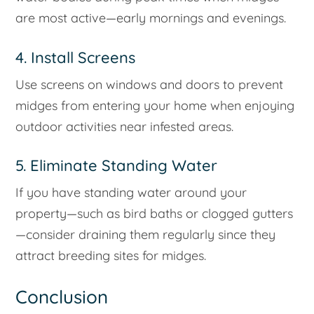
are most active—early mornings and evenings.
4. Install Screens
Use screens on windows and doors to prevent
midges from entering your home when enjoying
outdoor activities near infested areas.
5. Eliminate Standing Water
If you have standing water around your
property—such as bird baths or clogged gutters
—consider draining them regularly since they
attract breeding sites for midges.
Conclusion