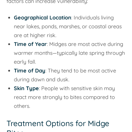
factors can increase vulnerability:
Geographical Location
: Individuals living
near lakes, ponds, marshes, or coastal areas
are at higher risk.
Time of Year
: Midges are most active during
warmer months—typically late spring through
early fall.
Time of Day
: They tend to be most active
during dawn and dusk.
Skin Type
: People with sensitive skin may
react more strongly to bites compared to
others.
Treatment Options for Midge