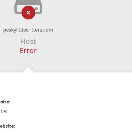
peskylittlecritters.com
Host
Error
site:
tes.
ebsite: