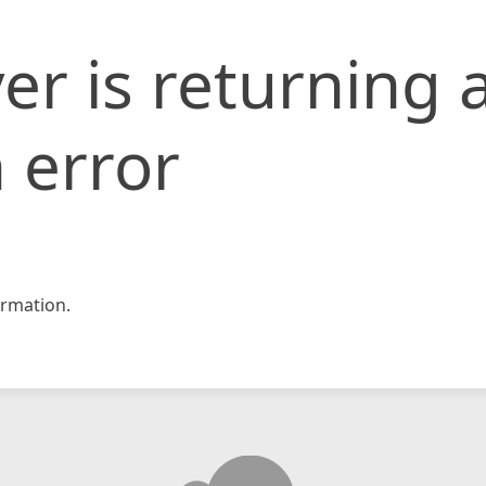
er is returning 
 error
rmation.