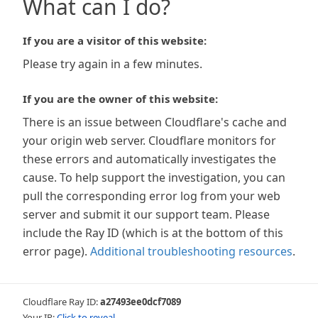
What can I do?
If you are a visitor of this website:
Please try again in a few minutes.
If you are the owner of this website:
There is an issue between Cloudflare's cache and
your origin web server. Cloudflare monitors for
these errors and automatically investigates the
cause. To help support the investigation, you can
pull the corresponding error log from your web
server and submit it our support team. Please
include the Ray ID (which is at the bottom of this
error page).
Additional troubleshooting resources
.
Cloudflare Ray ID:
a27493ee0dcf7089
Your IP:
Click to reveal