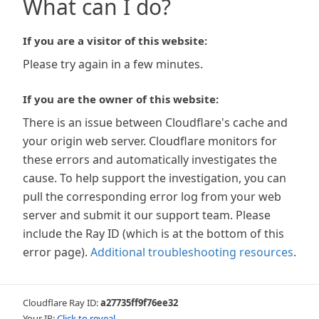
What can I do?
If you are a visitor of this website:
Please try again in a few minutes.
If you are the owner of this website:
There is an issue between Cloudflare's cache and
your origin web server. Cloudflare monitors for
these errors and automatically investigates the
cause. To help support the investigation, you can
pull the corresponding error log from your web
server and submit it our support team. Please
include the Ray ID (which is at the bottom of this
error page).
Additional troubleshooting resources
.
Cloudflare Ray ID:
a27735ff9f76ee32
Your IP:
Click to reveal