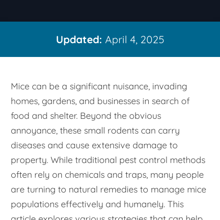
Updated:
April 4, 2025
Mice can be a significant nuisance, invading
homes, gardens, and businesses in search of
food and shelter. Beyond the obvious
annoyance, these small rodents can carry
diseases and cause extensive damage to
property. While traditional pest control methods
often rely on chemicals and traps, many people
are turning to natural remedies to manage mice
populations effectively and humanely. This
article explores various strategies that can help