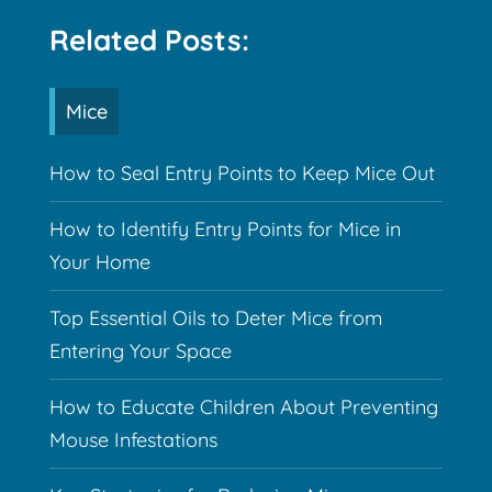
Related Posts:
Mice
How to Seal Entry Points to Keep Mice Out
How to Identify Entry Points for Mice in
Your Home
Top Essential Oils to Deter Mice from
Entering Your Space
How to Educate Children About Preventing
Mouse Infestations