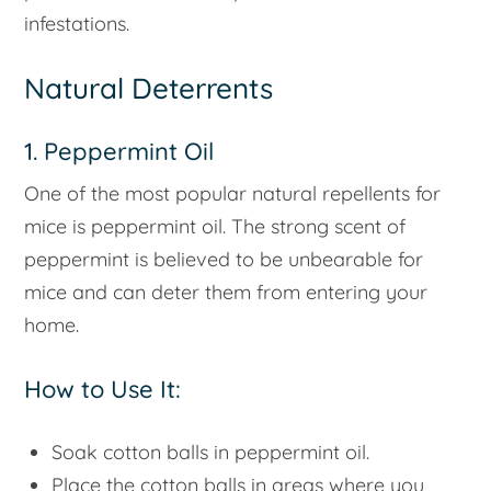
infestations.
Natural Deterrents
1. Peppermint Oil
One of the most popular natural repellents for
mice is peppermint oil. The strong scent of
peppermint is believed to be unbearable for
mice and can deter them from entering your
home.
How to Use It:
Soak cotton balls in peppermint oil.
Place the cotton balls in areas where you