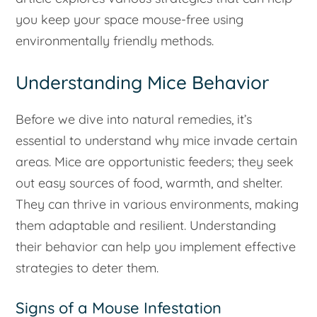
you keep your space mouse-free using
environmentally friendly methods.
Understanding Mice Behavior
Before we dive into natural remedies, it’s
essential to understand why mice invade certain
areas. Mice are opportunistic feeders; they seek
out easy sources of food, warmth, and shelter.
They can thrive in various environments, making
them adaptable and resilient. Understanding
their behavior can help you implement effective
strategies to deter them.
Signs of a Mouse Infestation