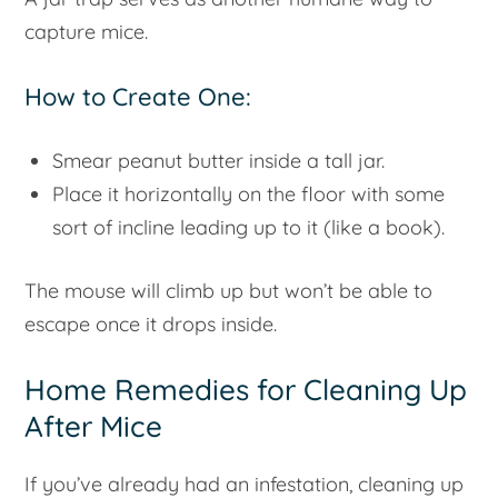
capture mice.
How to Create One:
Smear peanut butter inside a tall jar.
Place it horizontally on the floor with some
sort of incline leading up to it (like a book).
The mouse will climb up but won’t be able to
escape once it drops inside.
Home Remedies for Cleaning Up
After Mice
If you’ve already had an infestation, cleaning up