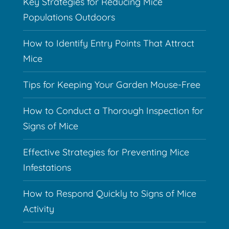
Key Strategies for Reducing Mice
Populations Outdoors
How to Identify Entry Points That Attract
Mice
Tips for Keeping Your Garden Mouse-Free
How to Conduct a Thorough Inspection for
Signs of Mice
Effective Strategies for Preventing Mice
Infestations
How to Respond Quickly to Signs of Mice
Activity