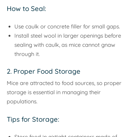
How to Seal:
Use caulk or concrete filler for small gaps.
Install steel wool in larger openings before
sealing with caulk, as mice cannot gnaw
through it.
2. Proper Food Storage
Mice are attracted to food sources, so proper
storage is essential in managing their
populations.
Tips for Storage:
Store food in airtight containers made of