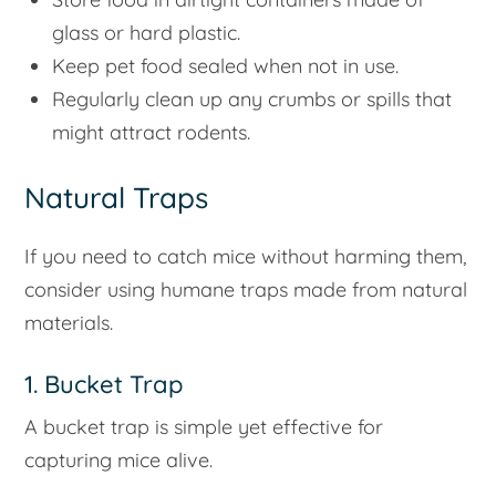
glass or hard plastic.
Keep pet food sealed when not in use.
Regularly clean up any crumbs or spills that
might attract rodents.
Natural Traps
If you need to catch mice without harming them,
consider using humane traps made from natural
materials.
1. Bucket Trap
A bucket trap is simple yet effective for
capturing mice alive.