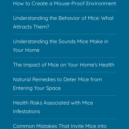
How to Create a Mouse-Proof Environment
Understanding the Behavior of Mice: What
Attracts Them?
Understanding the Sounds Mice Make in
Your Home
The Impact of Mice on Your Home’s Health
Natural Remedies to Deter Mice from
Entering Your Space
Health Risks Associated with Mice
Infestations
Common Mistakes That Invite Mice into