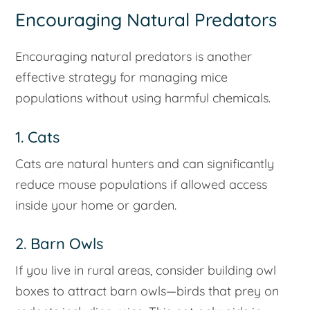
Encouraging Natural Predators
Encouraging natural predators is another
effective strategy for managing mice
populations without using harmful chemicals.
1. Cats
Cats are natural hunters and can significantly
reduce mouse populations if allowed access
inside your home or garden.
2. Barn Owls
If you live in rural areas, consider building owl
boxes to attract barn owls—birds that prey on