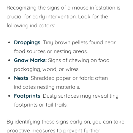
Recognizing the signs of a mouse infestation is
crucial for early intervention. Look for the
following indicators:
Droppings
: Tiny brown pellets found near
food sources or nesting areas.
Gnaw Marks
: Signs of chewing on food
packaging, wood, or wires.
Nests
: Shredded paper or fabric often
indicates nesting materials.
Footprints
: Dusty surfaces may reveal tiny
footprints or tail trails.
By identifying these signs early on, you can take
proactive measures to prevent further