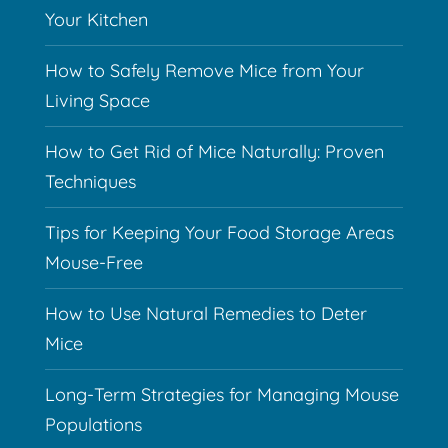
Your Kitchen
How to Safely Remove Mice from Your
Living Space
How to Get Rid of Mice Naturally: Proven
Techniques
Tips for Keeping Your Food Storage Areas
Mouse-Free
How to Use Natural Remedies to Deter
Mice
Long-Term Strategies for Managing Mouse
Populations