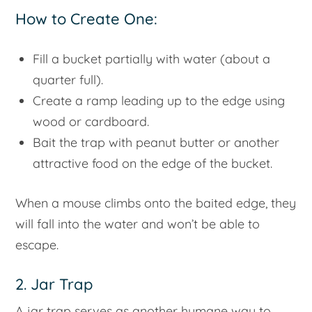
How to Create One:
Fill a bucket partially with water (about a
quarter full).
Create a ramp leading up to the edge using
wood or cardboard.
Bait the trap with peanut butter or another
attractive food on the edge of the bucket.
When a mouse climbs onto the baited edge, they
will fall into the water and won’t be able to
escape.
2. Jar Trap
A jar trap serves as another humane way to