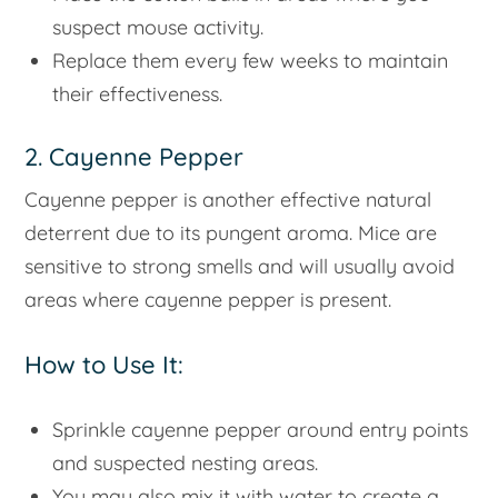
suspect mouse activity.
Replace them every few weeks to maintain
their effectiveness.
2. Cayenne Pepper
Cayenne pepper is another effective natural
deterrent due to its pungent aroma. Mice are
sensitive to strong smells and will usually avoid
areas where cayenne pepper is present.
How to Use It:
Sprinkle cayenne pepper around entry points
and suspected nesting areas.
You may also mix it with water to create a