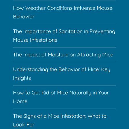
How Weather Conditions Influence Mouse
Behavior
The Importance of Sanitation in Preventing
Mouse Infestations
The Impact of Moisture on Attracting Mice
Understanding the Behavior of Mice: Key
Insights
How to Get Rid of Mice Naturally in Your
Home
The Signs of a Mice Infestation: What to
Look For