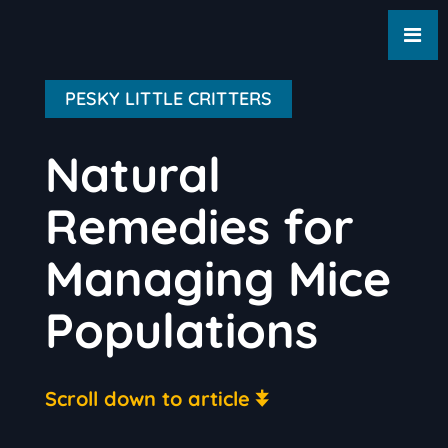
PESKY LITTLE CRITTERS
Natural
Remedies for
Managing Mice
Populations
Scroll down to article