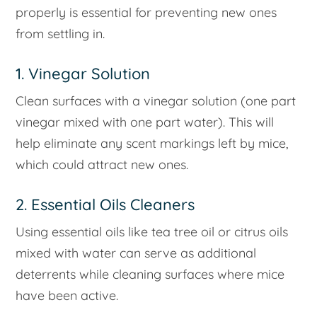
properly is essential for preventing new ones
from settling in.
1. Vinegar Solution
Clean surfaces with a vinegar solution (one part
vinegar mixed with one part water). This will
help eliminate any scent markings left by mice,
which could attract new ones.
2. Essential Oils Cleaners
Using essential oils like tea tree oil or citrus oils
mixed with water can serve as additional
deterrents while cleaning surfaces where mice
have been active.