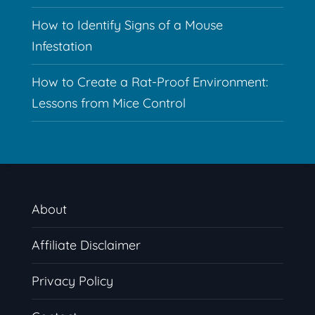
How to Identify Signs of a Mouse
Infestation
How to Create a Rat-Proof Environment:
Lessons from Mice Control
About
Affiliate Disclaimer
Privacy Policy