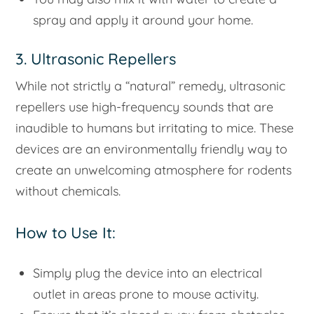
spray and apply it around your home.
3. Ultrasonic Repellers
While not strictly a “natural” remedy, ultrasonic
repellers use high-frequency sounds that are
inaudible to humans but irritating to mice. These
devices are an environmentally friendly way to
create an unwelcoming atmosphere for rodents
without chemicals.
How to Use It:
Simply plug the device into an electrical
outlet in areas prone to mouse activity.