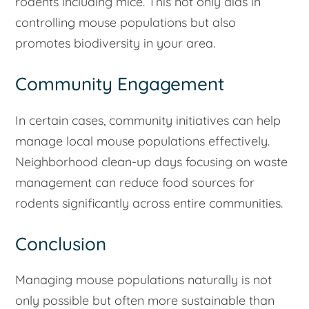
rodents including mice. This not only aids in
controlling mouse populations but also
promotes biodiversity in your area.
Community Engagement
In certain cases, community initiatives can help
manage local mouse populations effectively.
Neighborhood clean-up days focusing on waste
management can reduce food sources for
rodents significantly across entire communities.
Conclusion
Managing mouse populations naturally is not
only possible but often more sustainable than