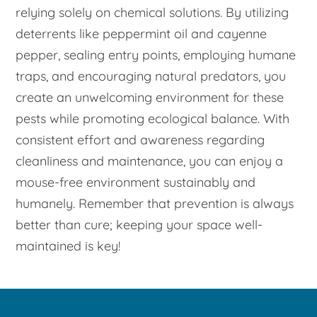
relying solely on chemical solutions. By utilizing
deterrents like peppermint oil and cayenne
pepper, sealing entry points, employing humane
traps, and encouraging natural predators, you
create an unwelcoming environment for these
pests while promoting ecological balance. With
consistent effort and awareness regarding
cleanliness and maintenance, you can enjoy a
mouse-free environment sustainably and
humanely. Remember that prevention is always
better than cure; keeping your space well-
maintained is key!