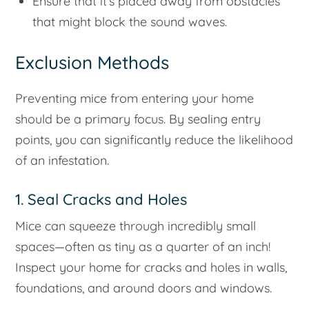
Ensure that it’s placed away from obstacles
that might block the sound waves.
Exclusion Methods
Preventing mice from entering your home
should be a primary focus. By sealing entry
points, you can significantly reduce the likelihood
of an infestation.
1. Seal Cracks and Holes
Mice can squeeze through incredibly small
spaces—often as tiny as a quarter of an inch!
Inspect your home for cracks and holes in walls,
foundations, and around doors and windows.