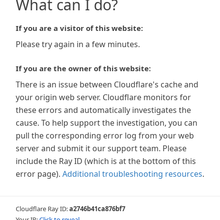
What can I do?
If you are a visitor of this website:
Please try again in a few minutes.
If you are the owner of this website:
There is an issue between Cloudflare's cache and
your origin web server. Cloudflare monitors for
these errors and automatically investigates the
cause. To help support the investigation, you can
pull the corresponding error log from your web
server and submit it our support team. Please
include the Ray ID (which is at the bottom of this
error page).
Additional troubleshooting resources
.
Cloudflare Ray ID:
a2746b41ca876bf7
Your IP:
Click to reveal