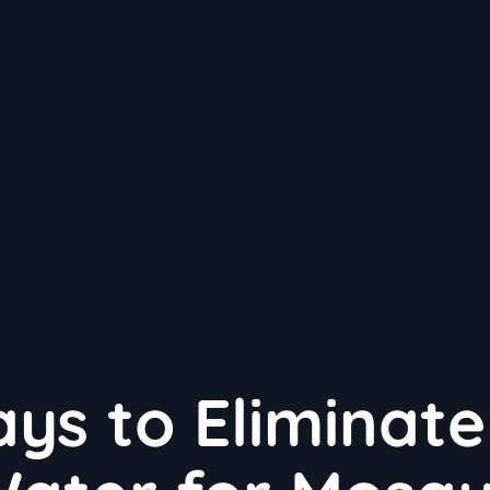
ys to Eliminate