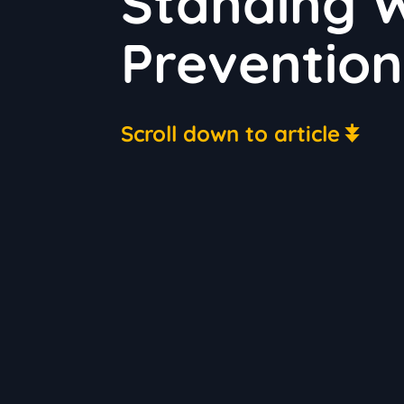
Standing W
Prevention
Scroll down to article