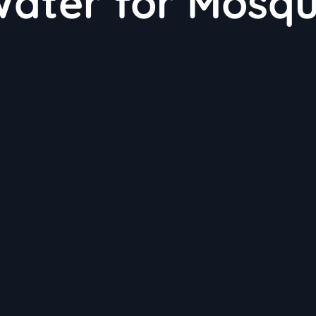
ater for Mosqu