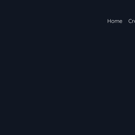
Home
Cr