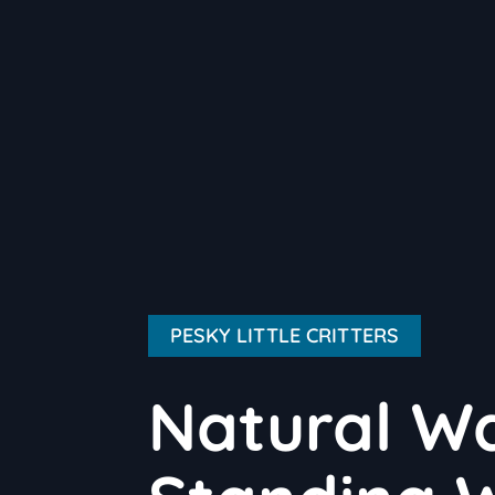
PESKY LITTLE CRITTERS
Natural Wa