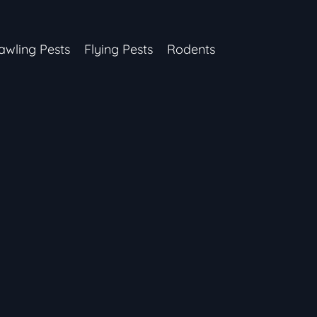
awling Pests
Flying Pests
Rodents