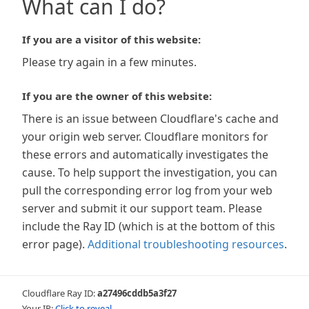
What can I do?
If you are a visitor of this website:
Please try again in a few minutes.
If you are the owner of this website:
There is an issue between Cloudflare's cache and
your origin web server. Cloudflare monitors for
these errors and automatically investigates the
cause. To help support the investigation, you can
pull the corresponding error log from your web
server and submit it our support team. Please
include the Ray ID (which is at the bottom of this
error page).
Additional troubleshooting resources
.
Cloudflare Ray ID:
a27496cddb5a3f27
Your IP:
Click to reveal