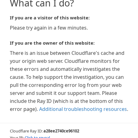
What can I do?
If you are a visitor of this website:
Please try again in a few minutes.
If you are the owner of this website:
There is an issue between Cloudflare's cache and
your origin web server. Cloudflare monitors for
these errors and automatically investigates the
cause. To help support the investigation, you can
pull the corresponding error log from your web
server and submit it our support team. Please
include the Ray ID (which is at the bottom of this
error page).
Additional troubleshooting resources
.
Cloudflare Ray ID:
a28ee2740ce96102
Your IP:
Click to reveal