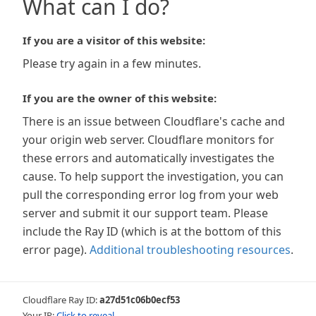
What can I do?
If you are a visitor of this website:
Please try again in a few minutes.
If you are the owner of this website:
There is an issue between Cloudflare's cache and
your origin web server. Cloudflare monitors for
these errors and automatically investigates the
cause. To help support the investigation, you can
pull the corresponding error log from your web
server and submit it our support team. Please
include the Ray ID (which is at the bottom of this
error page).
Additional troubleshooting resources
.
Cloudflare Ray ID:
a27d51c06b0ecf53
Your IP:
Click to reveal