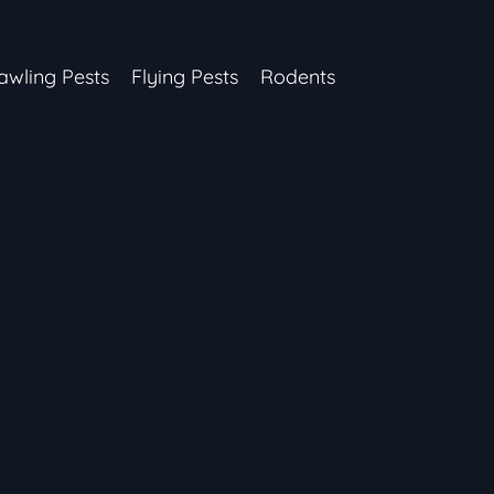
awling Pests
Flying Pests
Rodents