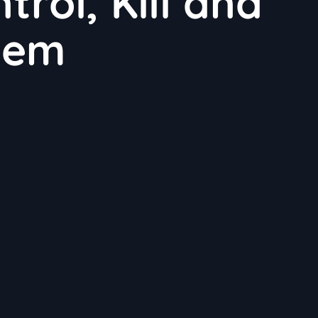
rol, Kill and
hem