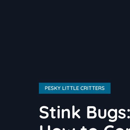
PESKY LITTLE CRITTERS
Stink Bugs