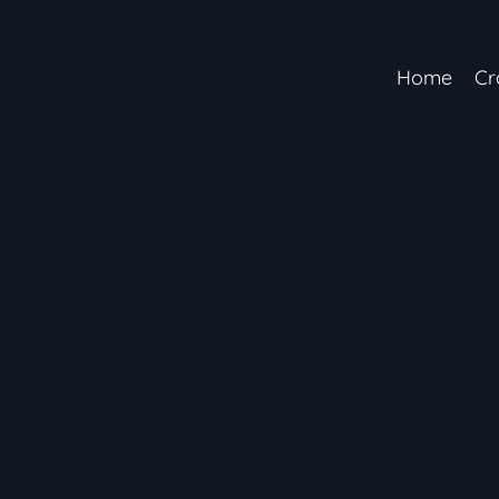
Home
Cr