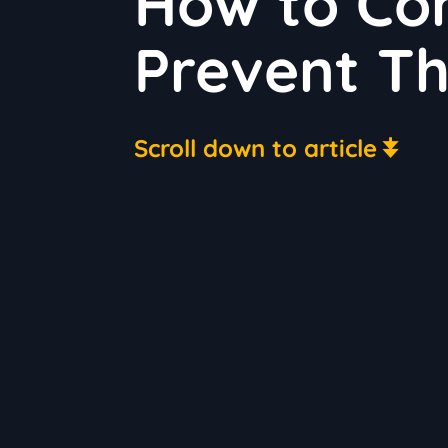
How to Cont
Prevent T
Scroll down to article