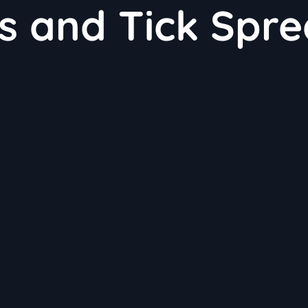
s and Tick Spr