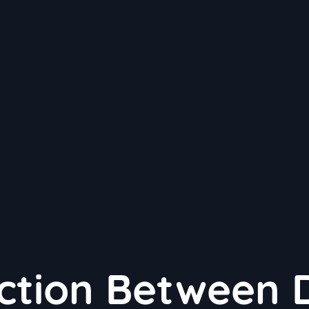
ction Between 