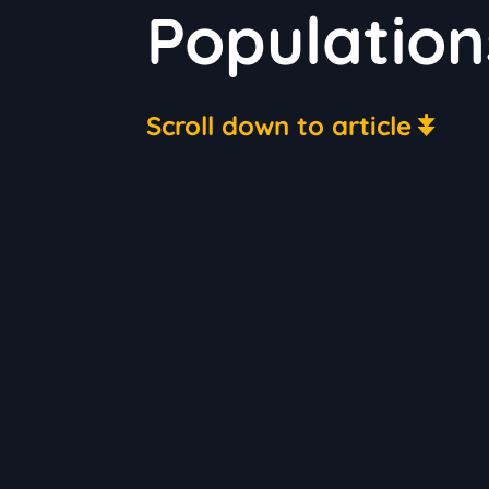
Population
Scroll down to article