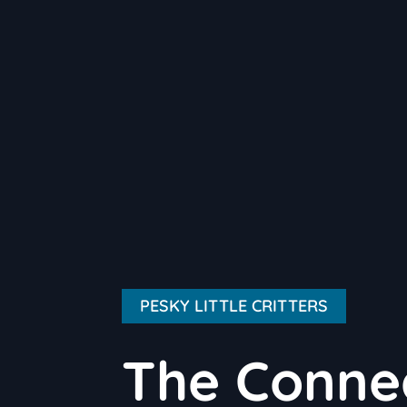
PESKY LITTLE CRITTERS
The Conne