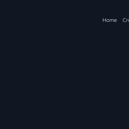
Home
Cr