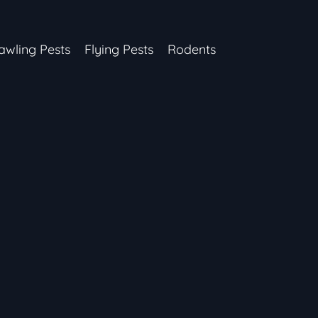
awling Pests
Flying Pests
Rodents