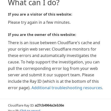
What can I do?
If you are a visitor of this website:
Please try again in a few minutes.
If you are the owner of this website:
There is an issue between Cloudflare's cache and
your origin web server. Cloudflare monitors for
these errors and automatically investigates the
cause. To help support the investigation, you can
pull the corresponding error log from your web
server and submit it our support team. Please
include the Ray ID (which is at the bottom of this
error page).
Additional troubleshooting resources
.
Cloudflare Ray ID:
a27cb4964a2eb36e
Your IP:
Click to reveal