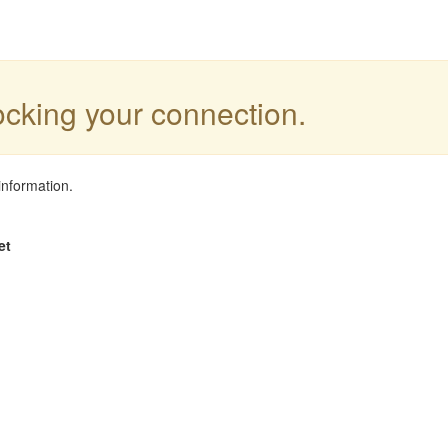
locking your connection.
information.
et