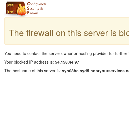
The firewall on this server is b
You need to contact the server owner or hosting provider for further 
Your blocked IP address is:
54.158.44.97
The hostname of this server is:
syn08he.syd5.hostyourservices.n