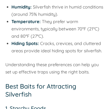
Humidity:
Silverfish thrive in humid conditions
(around 75% humidity).
Temperature:
They prefer warm
environments, typically between 70°F (21°C)
and 80°F (27°C).
Hiding Spots:
Cracks, crevices, and cluttered
areas provide ideal hiding spots for silverfish.
Understanding these preferences can help you
set up effective traps using the right baits.
Best Baits for Attracting
Silverfish
1. Starchy Foods