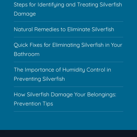
Steps for Identifying and Treating Silverfish
Damage
Natural Remedies to Eliminate Silverfish
Quick Fixes for Eliminating Silverfish in Your
Bathroom
The Importance of Humidity Control in
Preventing Silverfish
How Silverfish Damage Your Belongings:
Prevention Tips