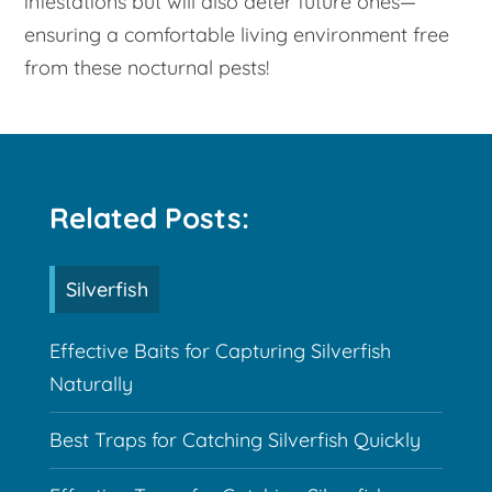
infestations but will also deter future ones—
ensuring a comfortable living environment free
from these nocturnal pests!
Related Posts:
Silverfish
Effective Baits for Capturing Silverfish
Naturally
Best Traps for Catching Silverfish Quickly