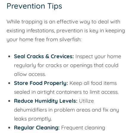
Prevention Tips
While trapping is an effective way to deal with
existing infestations, prevention is key in keeping
your home free from silverfish:
Seal Cracks & Crevices:
Inspect your home
regularly for cracks or openings that could
allow access.
Store Food Properly:
Keep all food items
sealed in airtight containers to limit access.
Reduce Humidity Levels:
Utilize
dehumidifiers in problem areas and fix any
leaks promptly.
Regular Cleaning:
Frequent cleaning