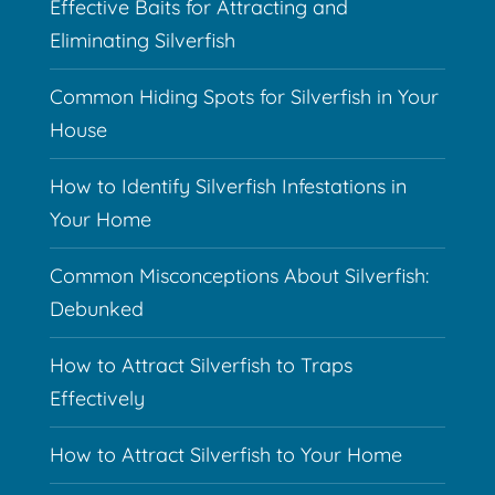
Effective Baits for Attracting and
Eliminating Silverfish
Common Hiding Spots for Silverfish in Your
House
How to Identify Silverfish Infestations in
Your Home
Common Misconceptions About Silverfish:
Debunked
How to Attract Silverfish to Traps
Effectively
How to Attract Silverfish to Your Home