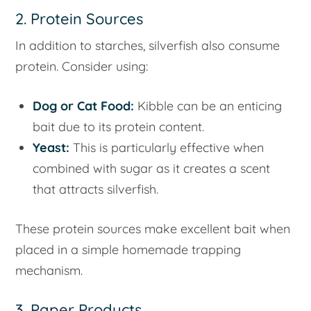
2. Protein Sources
In addition to starches, silverfish also consume
protein. Consider using:
Dog or Cat Food:
Kibble can be an enticing
bait due to its protein content.
Yeast:
This is particularly effective when
combined with sugar as it creates a scent
that attracts silverfish.
These protein sources make excellent bait when
placed in a simple homemade trapping
mechanism.
3. Paper Products