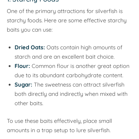
One of the primary attractions for silverfish is
starchy foods. Here are some effective starchy
baits you can use:
Dried Oats:
Oats contain high amounts of
starch and are an excellent bait choice.
Flour:
Common flour is another great option
due to its abundant carbohydrate content.
Sugar:
The sweetness can attract silverfish
both directly and indirectly when mixed with
other baits.
To use these baits effectively, place small
amounts in a trap setup to lure silverfish.