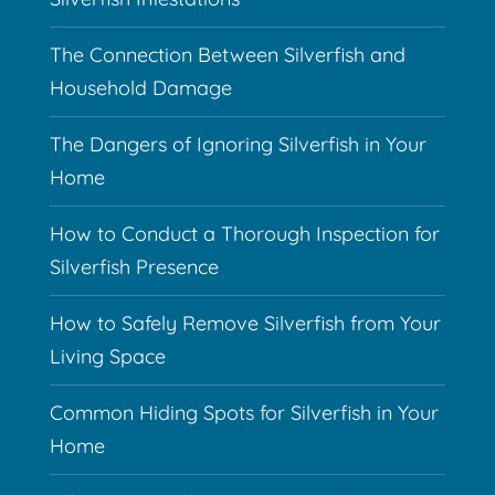
The Connection Between Silverfish and
Household Damage
The Dangers of Ignoring Silverfish in Your
Home
How to Conduct a Thorough Inspection for
Silverfish Presence
How to Safely Remove Silverfish from Your
Living Space
Common Hiding Spots for Silverfish in Your
Home