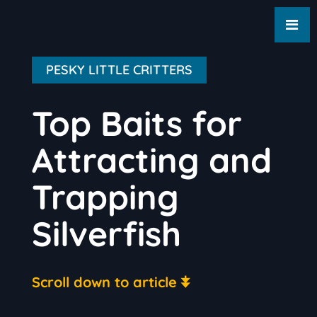
PESKY LITTLE CRITTERS
Top Baits for
Attracting and
Trapping
Silverfish
Scroll down to article