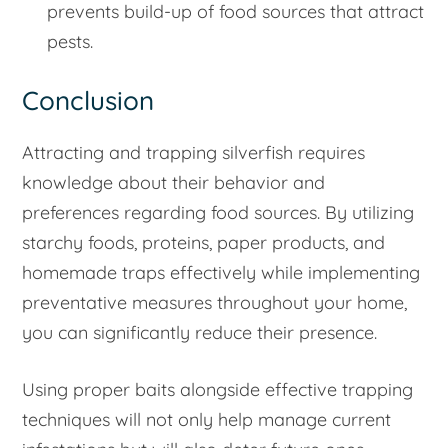
prevents build-up of food sources that attract
pests.
Conclusion
Attracting and trapping silverfish requires
knowledge about their behavior and
preferences regarding food sources. By utilizing
starchy foods, proteins, paper products, and
homemade traps effectively while implementing
preventative measures throughout your home,
you can significantly reduce their presence.
Using proper baits alongside effective trapping
techniques will not only help manage current