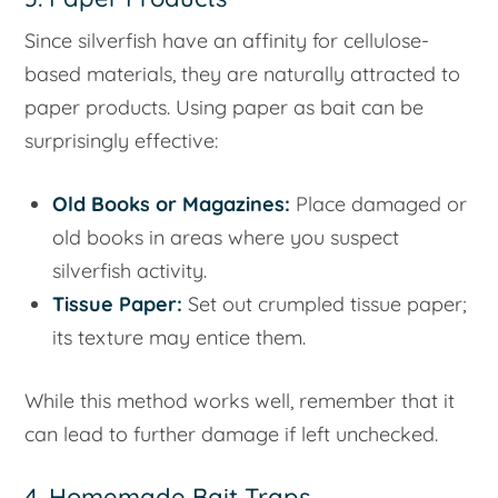
Since silverfish have an affinity for cellulose-
based materials, they are naturally attracted to
paper products. Using paper as bait can be
surprisingly effective:
Old Books or Magazines:
Place damaged or
old books in areas where you suspect
silverfish activity.
Tissue Paper:
Set out crumpled tissue paper;
its texture may entice them.
While this method works well, remember that it
can lead to further damage if left unchecked.
4. Homemade Bait Traps