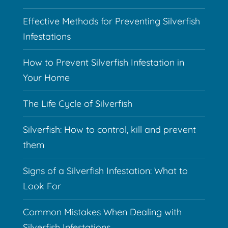
Effective Methods for Preventing Silverfish
Infestations
How to Prevent Silverfish Infestation in
Your Home
The Life Cycle of Silverfish
Silverfish: How to control, kill and prevent
them
Signs of a Silverfish Infestation: What to
Look For
Common Mistakes When Dealing with
Silverfish Infestations