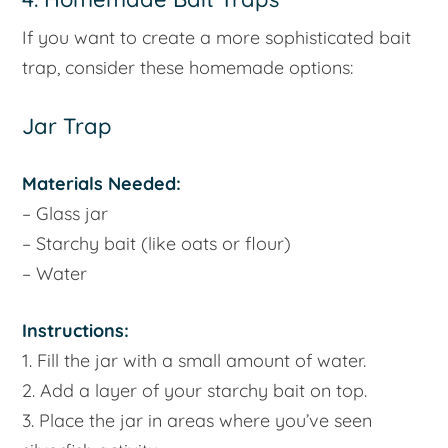
If you want to create a more sophisticated bait
trap, consider these homemade options:
Jar Trap
Materials Needed:
– Glass jar
– Starchy bait (like oats or flour)
– Water
Instructions:
1. Fill the jar with a small amount of water.
2. Add a layer of your starchy bait on top.
3. Place the jar in areas where you’ve seen