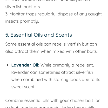
silverfish habitats.
3. Monitor traps regularly; dispose of any caught
insects promptly.
5. Essential Oils and Scents
Some essential oils can repel silverfish but can
also attract them when mixed with other baits:
Lavender Oil:
While primarily a repellent,
lavender can sometimes attract silverfish
when combined with starchy foods due to its
sweet scent.
Combine essential oils with your chosen bait for
a double-edged approach—luring them while