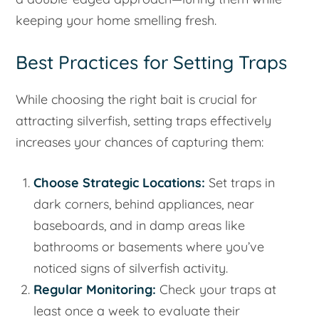
keeping your home smelling fresh.
Best Practices for Setting Traps
While choosing the right bait is crucial for
attracting silverfish, setting traps effectively
increases your chances of capturing them:
Choose Strategic Locations:
Set traps in
dark corners, behind appliances, near
baseboards, and in damp areas like
bathrooms or basements where you’ve
noticed signs of silverfish activity.
Regular Monitoring:
Check your traps at
least once a week to evaluate their