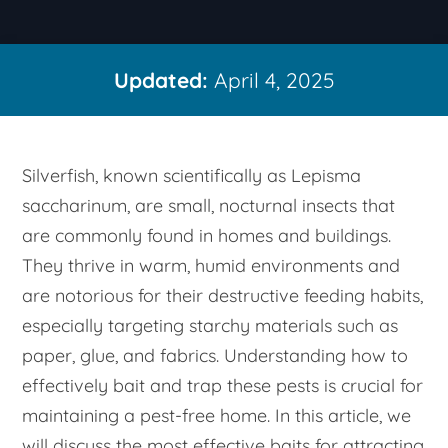
Updated:
April 4, 2025
Silverfish, known scientifically as
Lepisma
saccharinum
, are small, nocturnal insects that
are commonly found in homes and buildings.
They thrive in warm, humid environments and
are notorious for their destructive feeding habits,
especially targeting starchy materials such as
paper, glue, and fabrics. Understanding how to
effectively bait and trap these pests is crucial for
maintaining a pest-free home. In this article, we
will discuss the most effective baits for attracting