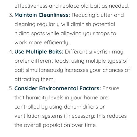
effectiveness and replace old bait as needed.
Maintain Cleanliness:
Reducing clutter and
cleaning regularly will diminish potential
hiding spots while allowing your traps to
work more efficiently.
Use Multiple Baits:
Different silverfish may
prefer different foods; using multiple types of
bait simultaneously increases your chances of
attracting them.
Consider Environmental Factors:
Ensure
that humidity levels in your home are
controlled by using dehumidifiers or
ventilation systems if necessary; this reduces
the overall population over time.