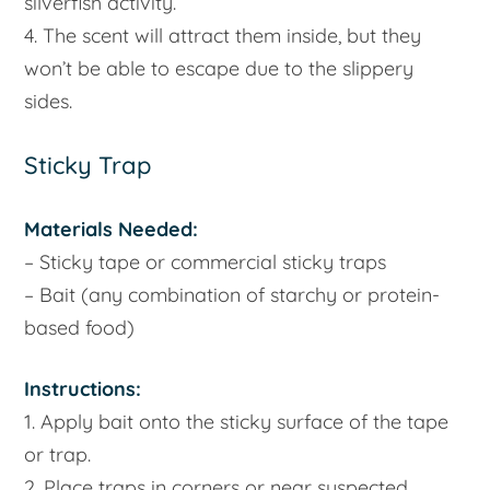
silverfish activity.
4. The scent will attract them inside, but they
won’t be able to escape due to the slippery
sides.
Sticky Trap
Materials Needed:
– Sticky tape or commercial sticky traps
– Bait (any combination of starchy or protein-
based food)
Instructions:
1. Apply bait onto the sticky surface of the tape
or trap.
2. Place traps in corners or near suspected