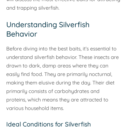
and trapping silverfish.
Understanding Silverfish
Behavior
Before diving into the best baits, it’s essential to
understand silverfish behavior. These insects are
drawn to dark, damp areas where they can
easily find food. They are primarily nocturnal,
making them elusive during the day. Their diet
primarily consists of carbohydrates and
proteins, which means they are attracted to
various household items.
Ideal Conditions for Silverfish