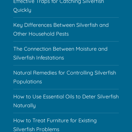
Effective Traps for Catching Silverfish
Quickly
Key Differences Between Silverfish and
Other Household Pests
The Connection Between Moisture and
Silverfish Infestations
Natural Remedies for Controlling Silverfish
Populations
How to Use Essential Oils to Deter Silverfish
Naturally
How to Treat Furniture for Existing
Silverfish Problems