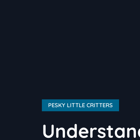
PESKY LITTLE CRITTERS
Understand