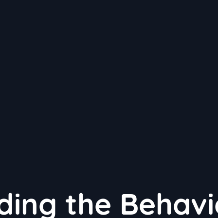
ing the Behavi