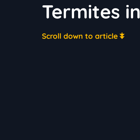
Termites i
Scroll down to article