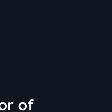
or of