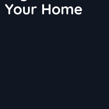
n Your Home