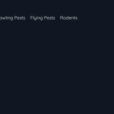
awling Pests
Flying Pests
Rodents