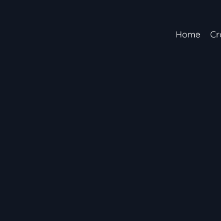
Home
Cr