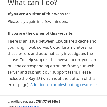
What can I do?
If you are a visitor of this website:
Please try again in a few minutes.
If you are the owner of this website:
There is an issue between Cloudflare's cache and
your origin web server. Cloudflare monitors for
these errors and automatically investigates the
cause. To help support the investigation, you can
pull the corresponding error log from your web
server and submit it our support team. Please
include the Ray ID (which is at the bottom of this
error page).
Additional troubleshooting resources
.
Cloudflare Ray ID:
a27ffa7749384bc2
Your IP:
Click to reveal