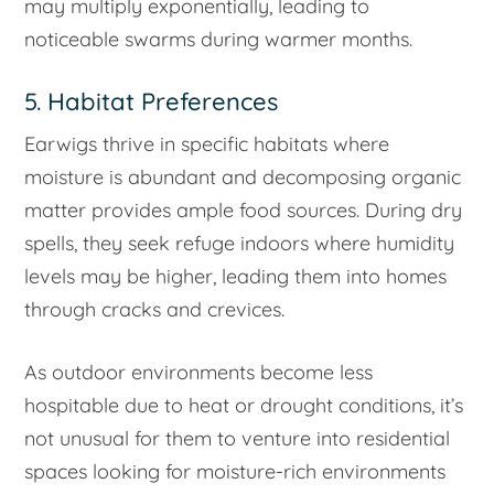
may multiply exponentially, leading to
noticeable swarms during warmer months.
5. Habitat Preferences
Earwigs thrive in specific habitats where
moisture is abundant and decomposing organic
matter provides ample food sources. During dry
spells, they seek refuge indoors where humidity
levels may be higher, leading them into homes
through cracks and crevices.
As outdoor environments become less
hospitable due to heat or drought conditions, it’s
not unusual for them to venture into residential
spaces looking for moisture-rich environments