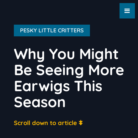
PESKY LITTLE CRITTERS
Why You Might
Be Seeing More
Earwigs This
Season
Scroll down to article