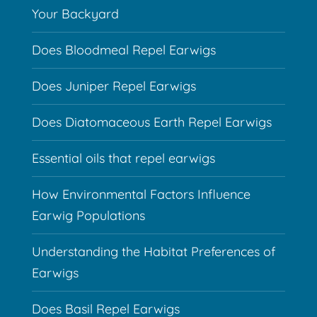
Your Backyard
Does Bloodmeal Repel Earwigs
Does Juniper Repel Earwigs
Does Diatomaceous Earth Repel Earwigs
Essential oils that repel earwigs
How Environmental Factors Influence
Earwig Populations
Understanding the Habitat Preferences of
Earwigs
Does Basil Repel Earwigs