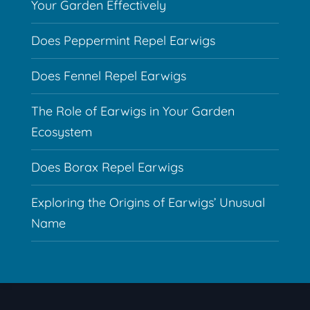
Your Garden Effectively
Does Peppermint Repel Earwigs
Does Fennel Repel Earwigs
The Role of Earwigs in Your Garden
Ecosystem
Does Borax Repel Earwigs
Exploring the Origins of Earwigs’ Unusual
Name