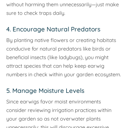
without harming them unnecessarily—just make
sure to check traps daily.
4. Encourage Natural Predators
By planting native flowers or creating habitats
conducive for natural predators like birds or
beneficial insects (like ladybugs), you might
attract species that can help keep earwig
numbers in check within your garden ecosystem.
5. Manage Moisture Levels
Since earwigs favor moist environments
consider reviewing irrigation practices within
your garden so as not overwater plants
unnecessarily; this will discourage excessive