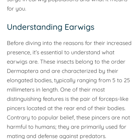
for you.
Understanding Earwigs
Before diving into the reasons for their increased
presence, it’s essential to understand what
earwigs are. These insects belong to the order
Dermaptera and are characterized by their
elongated bodies, typically ranging from 5 to 25
millimeters in length. One of their most
distinguishing features is the pair of forceps-like
pincers located at the rear end of their bodies.
Contrary to popular belief, these pincers are not
harmful to humans; they are primarily used for
mating and defense against predators.