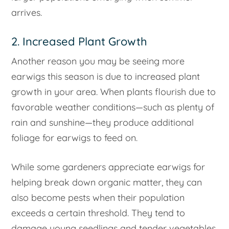
arrives.
2. Increased Plant Growth
Another reason you may be seeing more
earwigs this season is due to increased plant
growth in your area. When plants flourish due to
favorable weather conditions—such as plenty of
rain and sunshine—they produce additional
foliage for earwigs to feed on.
While some gardeners appreciate earwigs for
helping break down organic matter, they can
also become pests when their population
exceeds a certain threshold. They tend to
damage young seedlings and tender vegetables,