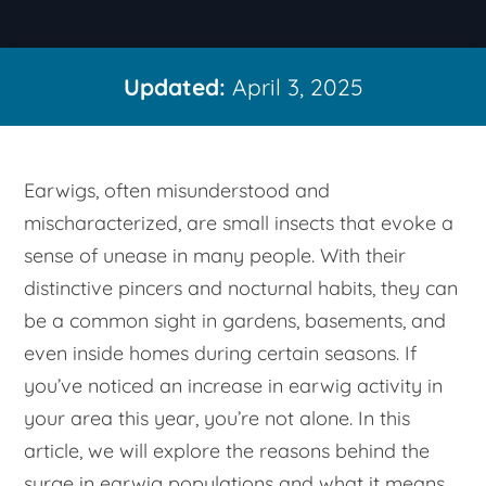
Updated:
April 3, 2025
Earwigs, often misunderstood and
mischaracterized, are small insects that evoke a
sense of unease in many people. With their
distinctive pincers and nocturnal habits, they can
be a common sight in gardens, basements, and
even inside homes during certain seasons. If
you’ve noticed an increase in earwig activity in
your area this year, you’re not alone. In this
article, we will explore the reasons behind the
surge in earwig populations and what it means