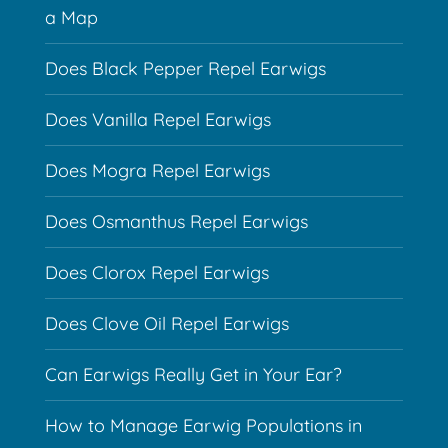
a Map
Does Black Pepper Repel Earwigs
Does Vanilla Repel Earwigs
Does Mogra Repel Earwigs
Does Osmanthus Repel Earwigs
Does Clorox Repel Earwigs
Does Clove Oil Repel Earwigs
Can Earwigs Really Get in Your Ear?
How to Manage Earwig Populations in