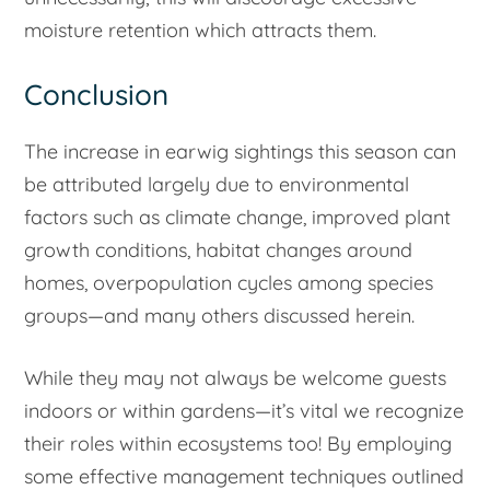
moisture retention which attracts them.
Conclusion
The increase in earwig sightings this season can
be attributed largely due to environmental
factors such as climate change, improved plant
growth conditions, habitat changes around
homes, overpopulation cycles among species
groups—and many others discussed herein.
While they may not always be welcome guests
indoors or within gardens—it’s vital we recognize
their roles within ecosystems too! By employing
some effective management techniques outlined