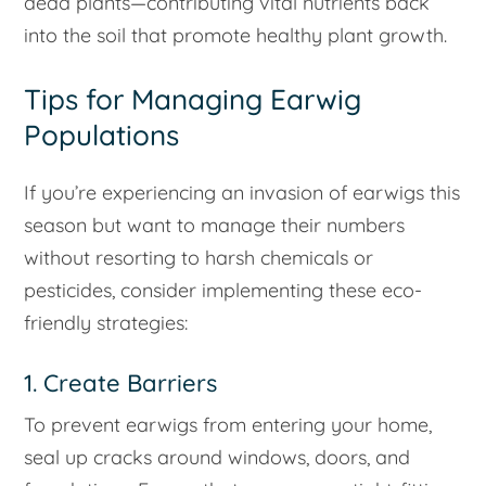
dead plants—contributing vital nutrients back
into the soil that promote healthy plant growth.
Tips for Managing Earwig
Populations
If you’re experiencing an invasion of earwigs this
season but want to manage their numbers
without resorting to harsh chemicals or
pesticides, consider implementing these eco-
friendly strategies:
1. Create Barriers
To prevent earwigs from entering your home,
seal up cracks around windows, doors, and