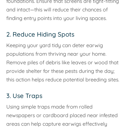
foundations. Ensure that screens are tight-fitting
and intact—this will reduce their chances of
finding entry points into your living spaces.
2. Reduce Hiding Spots
Keeping your yard tidy can deter earwig
populations from thriving near your home.
Remove piles of debris like leaves or wood that
provide shelter for these pests during the day;
this action helps reduce potential breeding sites.
3. Use Traps
Using simple traps made from rolled
newspapers or cardboard placed near infested
areas can help capture earwigs effectively