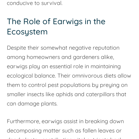
conducive to survival.
The Role of Earwigs in the
Ecosystem
Despite their somewhat negative reputation
among homeowners and gardeners alike,
earwigs play an essential role in maintaining
ecological balance. Their omnivorous diets allow
them to control pest populations by preying on
smaller insects like aphids and caterpillars that
can damage plants.
Furthermore, earwigs assist in breaking down
decomposing matter such as fallen leaves or