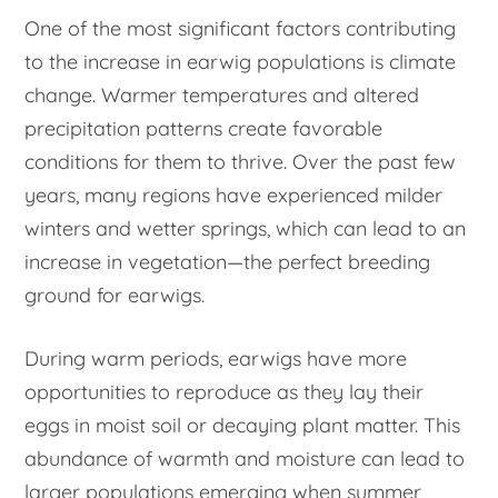
One of the most significant factors contributing
to the increase in earwig populations is climate
change. Warmer temperatures and altered
precipitation patterns create favorable
conditions for them to thrive. Over the past few
years, many regions have experienced milder
winters and wetter springs, which can lead to an
increase in vegetation—the perfect breeding
ground for earwigs.
During warm periods, earwigs have more
opportunities to reproduce as they lay their
eggs in moist soil or decaying plant matter. This
abundance of warmth and moisture can lead to
larger populations emerging when summer