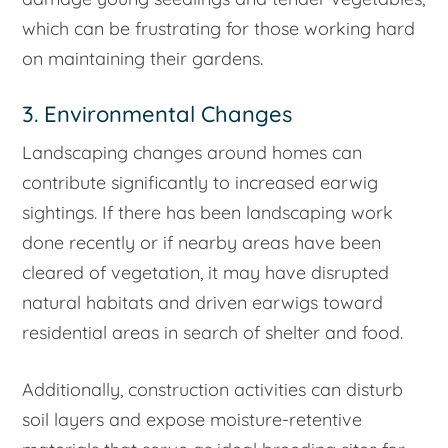
which can be frustrating for those working hard
on maintaining their gardens.
3. Environmental Changes
Landscaping changes around homes can
contribute significantly to increased earwig
sightings. If there has been landscaping work
done recently or if nearby areas have been
cleared of vegetation, it may have disrupted
natural habitats and driven earwigs toward
residential areas in search of shelter and food.
Additionally, construction activities can disturb
soil layers and expose moisture-retentive