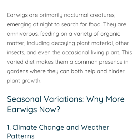
Earwigs are primarily nocturnal creatures,
emerging at night to search for food. They are
omnivorous, feeding on a variety of organic
matter, including decaying plant material, other
insects, and even the occasional living plant. This
varied diet makes them a common presence in
gardens where they can both help and hinder
plant growth.
Seasonal Variations: Why More
Earwigs Now?
1. Climate Change and Weather
Patterns