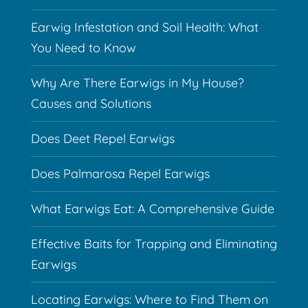
Earwig Infestation and Soil Health: What
You Need to Know
Why Are There Earwigs in My House?
Causes and Solutions
Does Deet Repel Earwigs
Does Palmarosa Repel Earwigs
What Earwigs Eat: A Comprehensive Guide
Effective Baits for Trapping and Eliminating
Earwigs
Locating Earwigs: Where to Find Them on