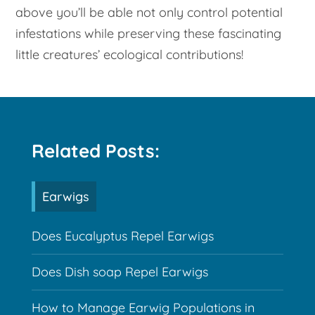
above you’ll be able not only control potential
infestations while preserving these fascinating
little creatures’ ecological contributions!
Related Posts:
Earwigs
Does Eucalyptus Repel Earwigs
Does Dish soap Repel Earwigs
How to Manage Earwig Populations in