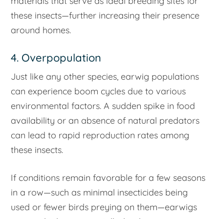
materials that serve as ideal breeding sites for
these insects—further increasing their presence
around homes.
4. Overpopulation
Just like any other species, earwig populations
can experience boom cycles due to various
environmental factors. A sudden spike in food
availability or an absence of natural predators
can lead to rapid reproduction rates among
these insects.
If conditions remain favorable for a few seasons
in a row—such as minimal insecticides being
used or fewer birds preying on them—earwigs