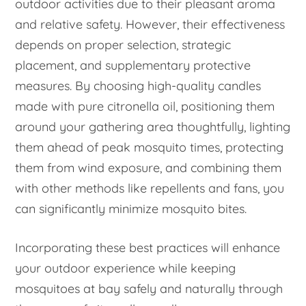
outdoor activities due to their pleasant aroma
and relative safety. However, their effectiveness
depends on proper selection, strategic
placement, and supplementary protective
measures. By choosing high-quality candles
made with pure citronella oil, positioning them
around your gathering area thoughtfully, lighting
them ahead of peak mosquito times, protecting
them from wind exposure, and combining them
with other methods like repellents and fans, you
can significantly minimize mosquito bites.
Incorporating these best practices will enhance
your outdoor experience while keeping
mosquitoes at bay safely and naturally through