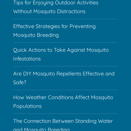
Tips for Enjoying Outdoor Activities
Without Mosquito Distractions
Effective Strategies for Preventing
Mosquito Breeding
Quick Actions to Take Against Mosquito
Infestations
Are DIY Mosquito Repellents Effective and
Safe?
How Weather Conditions Affect Mosquito
Populations
The Connection Between Standing Water
and Mosquito Breeding