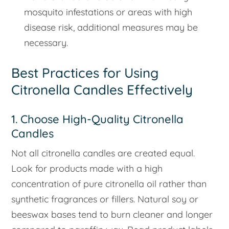
mosquito infestations or areas with high
disease risk, additional measures may be
necessary.
Best Practices for Using
Citronella Candles Effectively
1. Choose High-Quality Citronella
Candles
Not all citronella candles are created equal.
Look for products made with a high
concentration of pure citronella oil rather than
synthetic fragrances or fillers. Natural soy or
beeswax bases tend to burn cleaner and longer