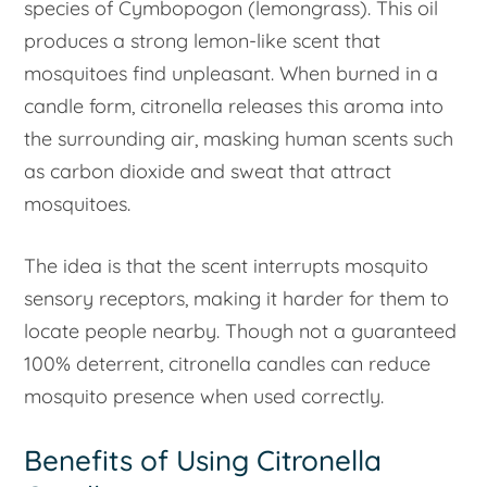
species of Cymbopogon (lemongrass). This oil
produces a strong lemon-like scent that
mosquitoes find unpleasant. When burned in a
candle form, citronella releases this aroma into
the surrounding air, masking human scents such
as carbon dioxide and sweat that attract
mosquitoes.
The idea is that the scent interrupts mosquito
sensory receptors, making it harder for them to
locate people nearby. Though not a guaranteed
100% deterrent, citronella candles can reduce
mosquito presence when used correctly.
Benefits of Using Citronella