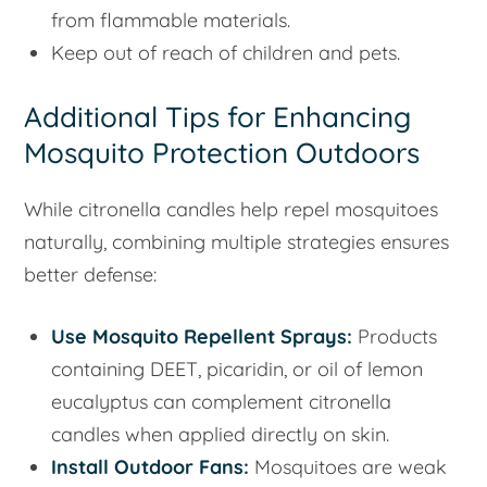
from flammable materials.
Keep out of reach of children and pets.
Additional Tips for Enhancing
Mosquito Protection Outdoors
While citronella candles help repel mosquitoes
naturally, combining multiple strategies ensures
better defense:
Use Mosquito Repellent Sprays:
Products
containing DEET, picaridin, or oil of lemon
eucalyptus can complement citronella
candles when applied directly on skin.
Install Outdoor Fans:
Mosquitoes are weak