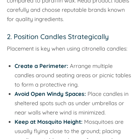
compared to paraffin wax. Read product labels
carefully and choose reputable brands known
for quality ingredients.
2. Position Candles Strategically
Placement is key when using citronella candles:
Create a Perimeter:
Arrange multiple
candles around seating areas or picnic tables
to form a protective ring.
Avoid Open Windy Spaces:
Place candles in
sheltered spots such as under umbrellas or
near walls where wind is minimized.
Keep at Mosquito Height:
Mosquitoes are
usually flying close to the ground; placing