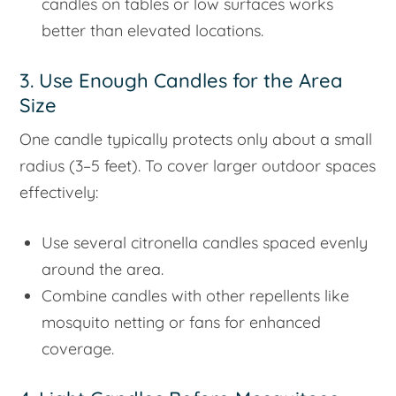
candles on tables or low surfaces works
better than elevated locations.
3. Use Enough Candles for the Area
Size
One candle typically protects only about a small
radius (3–5 feet). To cover larger outdoor spaces
effectively:
Use several citronella candles spaced evenly
around the area.
Combine candles with other repellents like
mosquito netting or fans for enhanced
coverage.