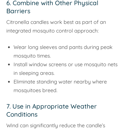
6. Combine with Other Physical
Barriers
Citronella candles work best as part of an
integrated mosquito control approach:
Wear long sleeves and pants during peak
mosquito times.
Install window screens or use mosquito nets
in sleeping areas.
Eliminate standing water nearby where
mosquitoes breed.
7. Use in Appropriate Weather
Conditions
Wind can significantly reduce the candle’s