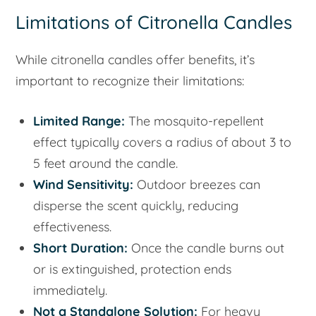
Limitations of Citronella Candles
While citronella candles offer benefits, it’s
important to recognize their limitations:
Limited Range:
The mosquito-repellent
effect typically covers a radius of about 3 to
5 feet around the candle.
Wind Sensitivity:
Outdoor breezes can
disperse the scent quickly, reducing
effectiveness.
Short Duration:
Once the candle burns out
or is extinguished, protection ends
immediately.
Not a Standalone Solution:
For heavy