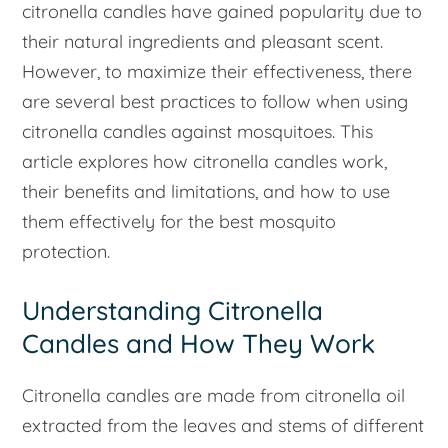
citronella candles have gained popularity due to
their natural ingredients and pleasant scent.
However, to maximize their effectiveness, there
are several best practices to follow when using
citronella candles against mosquitoes. This
article explores how citronella candles work,
their benefits and limitations, and how to use
them effectively for the best mosquito
protection.
Understanding Citronella
Candles and How They Work
Citronella candles are made from citronella oil
extracted from the leaves and stems of different