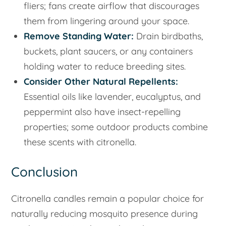
fliers; fans create airflow that discourages
them from lingering around your space.
Remove Standing Water:
Drain birdbaths,
buckets, plant saucers, or any containers
holding water to reduce breeding sites.
Consider Other Natural Repellents:
Essential oils like lavender, eucalyptus, and
peppermint also have insect-repelling
properties; some outdoor products combine
these scents with citronella.
Conclusion
Citronella candles remain a popular choice for
naturally reducing mosquito presence during