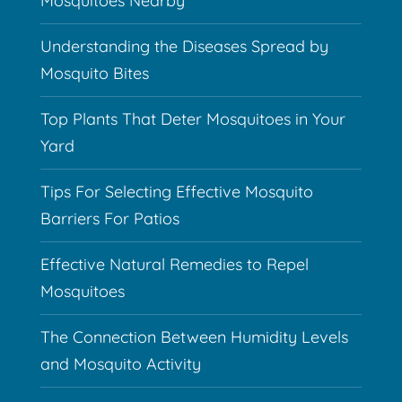
Mosquitoes Nearby
Understanding the Diseases Spread by
Mosquito Bites
Top Plants That Deter Mosquitoes in Your
Yard
Tips For Selecting Effective Mosquito
Barriers For Patios
Effective Natural Remedies to Repel
Mosquitoes
The Connection Between Humidity Levels
and Mosquito Activity