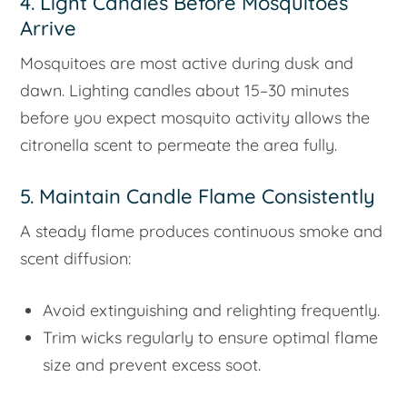
4. Light Candles Before Mosquitoes
Arrive
Mosquitoes are most active during dusk and
dawn. Lighting candles about 15–30 minutes
before you expect mosquito activity allows the
citronella scent to permeate the area fully.
5. Maintain Candle Flame Consistently
A steady flame produces continuous smoke and
scent diffusion:
Avoid extinguishing and relighting frequently.
Trim wicks regularly to ensure optimal flame
size and prevent excess soot.