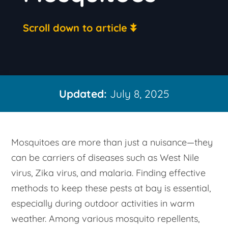
Scroll down to article
Updated:
July 8, 2025
Mosquitoes are more than just a nuisance—they
can be carriers of diseases such as West Nile
virus, Zika virus, and malaria. Finding effective
methods to keep these pests at bay is essential,
especially during outdoor activities in warm
weather. Among various mosquito repellents,