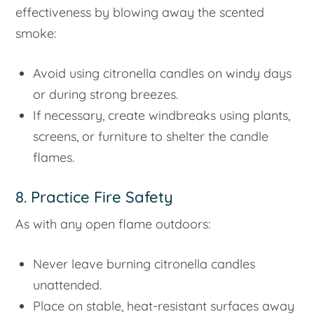
effectiveness by blowing away the scented
smoke:
Avoid using citronella candles on windy days
or during strong breezes.
If necessary, create windbreaks using plants,
screens, or furniture to shelter the candle
flames.
8. Practice Fire Safety
As with any open flame outdoors:
Never leave burning citronella candles
unattended.
Place on stable, heat-resistant surfaces away