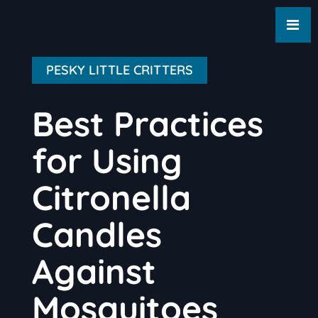
PESKY LITTLE CRITTERS
Best Practices
for Using
Citronella
Candles
Against
Mosquitoes