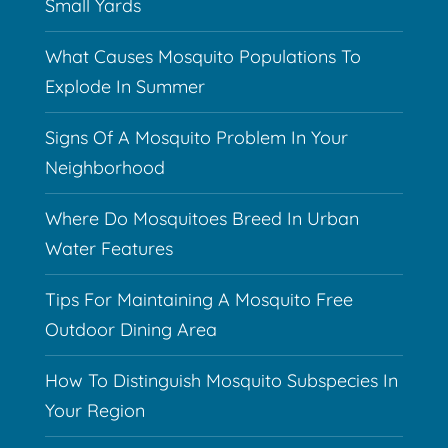
Small Yards
What Causes Mosquito Populations To
Explode In Summer
Signs Of A Mosquito Problem In Your
Neighborhood
Where Do Mosquitoes Breed In Urban
Water Features
Tips For Maintaining A Mosquito Free
Outdoor Dining Area
How To Distinguish Mosquito Subspecies In
Your Region