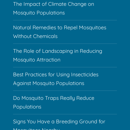
The Impact of Climate Change on
Mosquito Populations
Natural Remedies to Repel Mosquitoes
Without Chemicals
The Role of Landscaping in Reducing
Mosquito Attraction
Best Practices for Using Insecticides
Against Mosquito Populations
Do Mosquito Traps Really Reduce
Populations
Signs You Have a Breeding Ground for