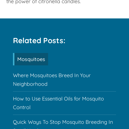
the power of citronella candles.
Related Posts:
Mosquitoes
Where Mosquitoes Breed In Your
Neighborhood
How to Use Essential Oils for Mosquito
Control
Quick Ways To Stop Mosquito Breeding In