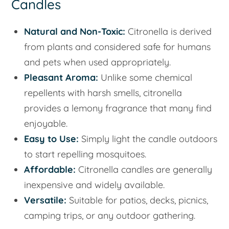
Candles
Natural and Non-Toxic:
Citronella is derived
from plants and considered safe for humans
and pets when used appropriately.
Pleasant Aroma:
Unlike some chemical
repellents with harsh smells, citronella
provides a lemony fragrance that many find
enjoyable.
Easy to Use:
Simply light the candle outdoors
to start repelling mosquitoes.
Affordable:
Citronella candles are generally
inexpensive and widely available.
Versatile:
Suitable for patios, decks, picnics,
camping trips, or any outdoor gathering.