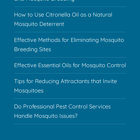
How to Use Citronella Oil as a Natural
Mosquito Deterrent
Effective Methods for Eliminating Mosquito
Breeding Sites
Effective Essential Oils for Mosquito Control
Tips for Reducing Attractants that Invite
Mosquitoes
Do Professional Pest Control Services
Handle Mosquito Issues?