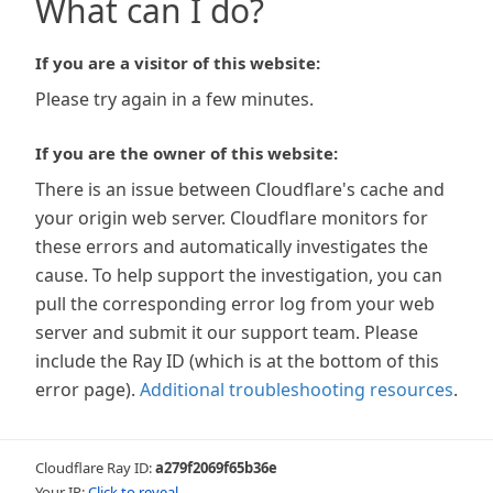
What can I do?
If you are a visitor of this website:
Please try again in a few minutes.
If you are the owner of this website:
There is an issue between Cloudflare's cache and
your origin web server. Cloudflare monitors for
these errors and automatically investigates the
cause. To help support the investigation, you can
pull the corresponding error log from your web
server and submit it our support team. Please
include the Ray ID (which is at the bottom of this
error page).
Additional troubleshooting resources
.
Cloudflare Ray ID:
a279f2069f65b36e
Your IP:
Click to reveal