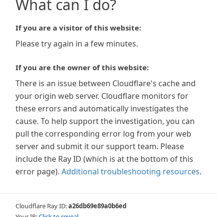
What can I do?
If you are a visitor of this website:
Please try again in a few minutes.
If you are the owner of this website:
There is an issue between Cloudflare's cache and
your origin web server. Cloudflare monitors for
these errors and automatically investigates the
cause. To help support the investigation, you can
pull the corresponding error log from your web
server and submit it our support team. Please
include the Ray ID (which is at the bottom of this
error page).
Additional troubleshooting resources
.
Cloudflare Ray ID:
a26db69e89a0b6ed
Your IP:
Click to reveal