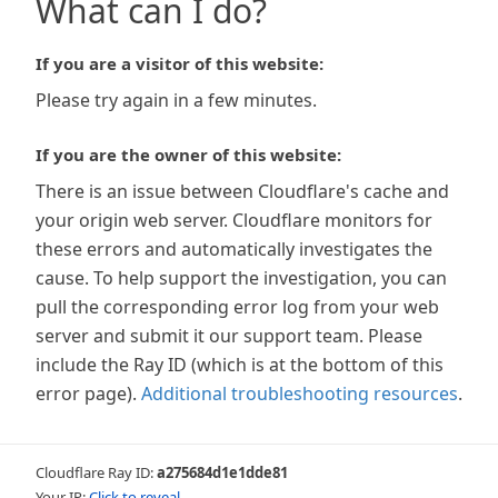
What can I do?
If you are a visitor of this website:
Please try again in a few minutes.
If you are the owner of this website:
There is an issue between Cloudflare's cache and
your origin web server. Cloudflare monitors for
these errors and automatically investigates the
cause. To help support the investigation, you can
pull the corresponding error log from your web
server and submit it our support team. Please
include the Ray ID (which is at the bottom of this
error page).
Additional troubleshooting resources
.
Cloudflare Ray ID:
a275684d1e1dde81
Your IP:
Click to reveal