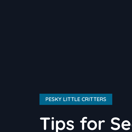
PESKY LITTLE CRITTERS
Tips for S