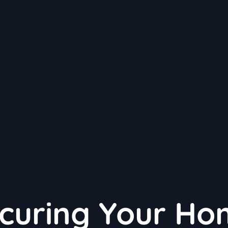
ecuring Your H