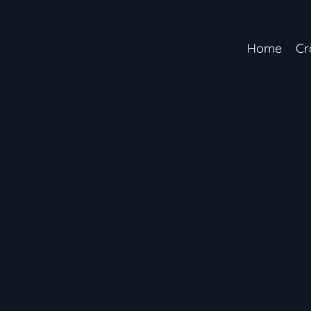
Home
Cr