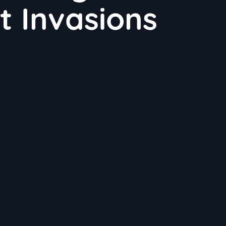
t Invasions