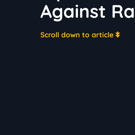
Against Ra
Scroll down to article