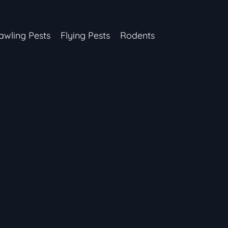
awling Pests
Flying Pests
Rodents