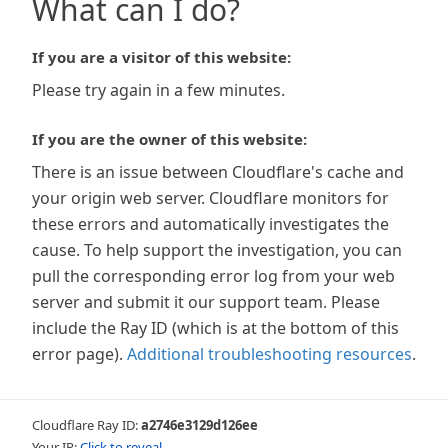
What can I do?
If you are a visitor of this website:
Please try again in a few minutes.
If you are the owner of this website:
There is an issue between Cloudflare's cache and
your origin web server. Cloudflare monitors for
these errors and automatically investigates the
cause. To help support the investigation, you can
pull the corresponding error log from your web
server and submit it our support team. Please
include the Ray ID (which is at the bottom of this
error page).
Additional troubleshooting resources
.
Cloudflare Ray ID:
a2746e3129d126ee
Your IP:
Click to reveal