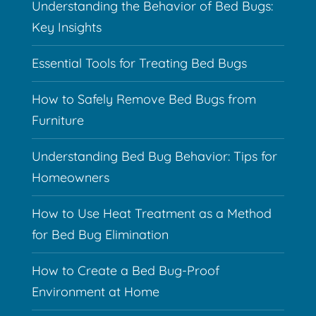
Understanding the Behavior of Bed Bugs:
Key Insights
Essential Tools for Treating Bed Bugs
How to Safely Remove Bed Bugs from
Furniture
Understanding Bed Bug Behavior: Tips for
Homeowners
How to Use Heat Treatment as a Method
for Bed Bug Elimination
How to Create a Bed Bug-Proof
Environment at Home