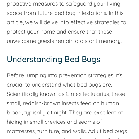
proactive measures to safeguard your living
space from future bed bug infestations. In this
article, we will delve into effective strategies to
protect your home and ensure that these
unwelcome guests remain a distant memory.
Understanding Bed Bugs
Before jumping into prevention strategies, it’s
crucial to understand what bed bugs are.
Scientifically known as
Cimex lectularius
, these
small, reddish-brown insects feed on human
blood, typically at night. They are excellent at
hiding in small crevices and seams of
mattresses, furniture, and walls. Adult bed bugs