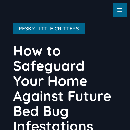
PESKY LITTLE CRITTERS
How to
Safeguard
Your Home
Against Future
Bed Bug
Infestations