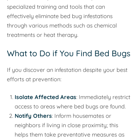
specialized training and tools that can
effectively eliminate bed bug infestations
through various methods such as chemical
treatments or heat therapy.
What to Do if You Find Bed Bugs
If you discover an infestation despite your best
efforts at prevention:
Isolate Affected Areas
: Immediately restrict
access to areas where bed bugs are found.
Notify Others
: Inform housemates or
neighbors if living in close proximity; this
helps them take preventative measures as