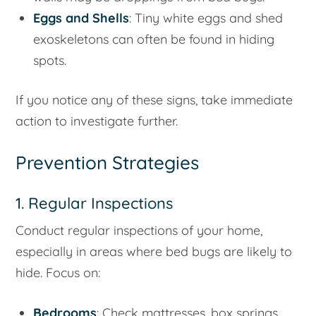
Eggs and Shells
: Tiny white eggs and shed
exoskeletons can often be found in hiding
spots.
If you notice any of these signs, take immediate
action to investigate further.
Prevention Strategies
1. Regular Inspections
Conduct regular inspections of your home,
especially in areas where bed bugs are likely to
hide. Focus on:
Bedrooms
: Check mattresses, box springs,