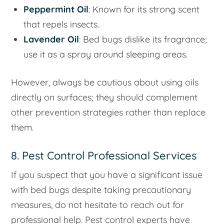
Peppermint Oil
: Known for its strong scent
that repels insects.
Lavender Oil
: Bed bugs dislike its fragrance;
use it as a spray around sleeping areas.
However, always be cautious about using oils
directly on surfaces; they should complement
other prevention strategies rather than replace
them.
8. Pest Control Professional Services
If you suspect that you have a significant issue
with bed bugs despite taking precautionary
measures, do not hesitate to reach out for
professional help. Pest control experts have