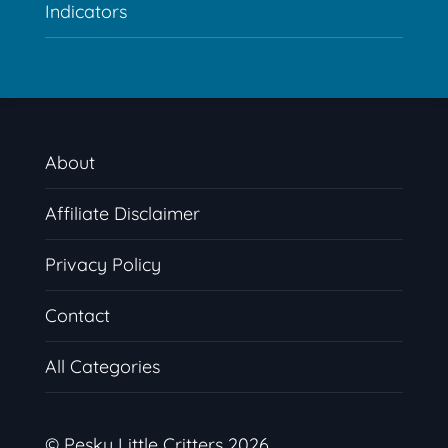
Indicators
About
Affiliate Disclaimer
Privacy Policy
Contact
All Categories
© Pesky Little Critters 2026