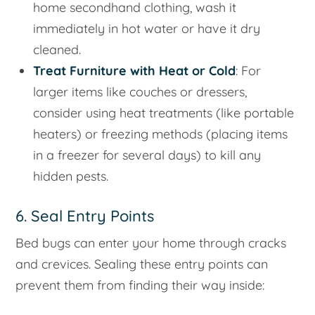
home secondhand clothing, wash it
immediately in hot water or have it dry
cleaned.
Treat Furniture with Heat or Cold
: For
larger items like couches or dressers,
consider using heat treatments (like portable
heaters) or freezing methods (placing items
in a freezer for several days) to kill any
hidden pests.
6. Seal Entry Points
Bed bugs can enter your home through cracks
and crevices. Sealing these entry points can
prevent them from finding their way inside: