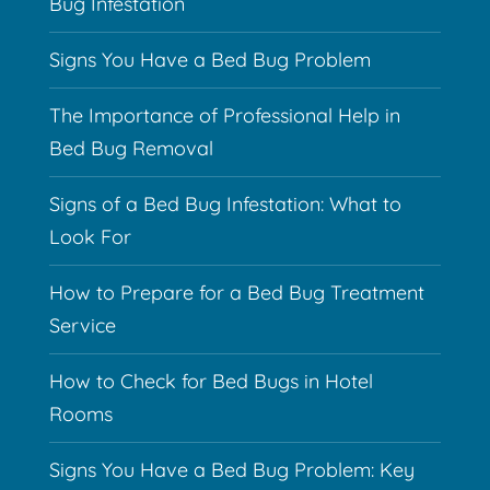
Bug Infestation
Signs You Have a Bed Bug Problem
The Importance of Professional Help in
Bed Bug Removal
Signs of a Bed Bug Infestation: What to
Look For
How to Prepare for a Bed Bug Treatment
Service
How to Check for Bed Bugs in Hotel
Rooms
Signs You Have a Bed Bug Problem: Key