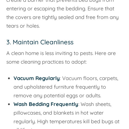
entering or escaping the bedding. Ensure that
the covers are tightly sealed and free from any
tears or holes.
3. Maintain Cleanliness
A clean home is less inviting to pests. Here are
some cleaning practices to adopt:
Vacuum Regularly
: Vacuum floors, carpets,
and upholstered furniture frequently to
remove any potential eggs or adults.
Wash Bedding Frequently
: Wash sheets,
pillowcases, and blankets in hot water
regularly. High temperatures kill bed bugs at