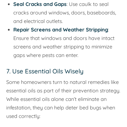
Seal Cracks and Gaps
: Use caulk to seal
cracks around windows, doors, baseboards,
and electrical outlets.
Repair Screens and Weather Stripping
:
Ensure that windows and doors have intact
screens and weather stripping to minimize
gaps where pests can enter.
7. Use Essential Oils Wisely
Some homeowners turn to natural remedies like
essential oils as part of their prevention strategy.
While essential oils alone can’t eliminate an
infestation, they can help deter bed bugs when
used correctly: