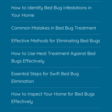
How to Identify Bed Bug Infestations in
Your Home
Common Mistakes in Bed Bug Treatment
Effective Methods for Eliminating Bed Bugs
How to Use Heat Treatment Against Bed
Bugs Effectively
Essential Steps for Swift Bed Bug
Elimination
How to Inspect Your Home for Bed Bugs
Effectively