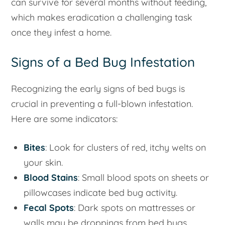
can survive for several months without feeding,
which makes eradication a challenging task
once they infest a home.
Signs of a Bed Bug Infestation
Recognizing the early signs of bed bugs is
crucial in preventing a full-blown infestation.
Here are some indicators:
Bites
: Look for clusters of red, itchy welts on
your skin.
Blood Stains
: Small blood spots on sheets or
pillowcases indicate bed bug activity.
Fecal Spots
: Dark spots on mattresses or
walls may be droppings from bed bugs.