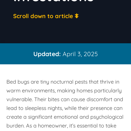
Scroll down to article
Updated:
April 3, 2025
Bed bugs are tiny nocturnal pests that thrive in
warm environments, making homes particularly
vulnerable. Their bites can cause discomfort and
lead to sleepless nights, while their presence can
create a significant emotional and psychological
burden. As a homeowner, it’s essential to take