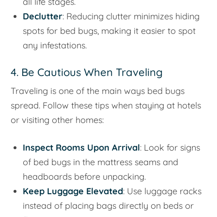
all life stages.
Declutter
: Reducing clutter minimizes hiding
spots for bed bugs, making it easier to spot
any infestations.
4. Be Cautious When Traveling
Traveling is one of the main ways bed bugs
spread. Follow these tips when staying at hotels
or visiting other homes:
Inspect Rooms Upon Arrival
: Look for signs
of bed bugs in the mattress seams and
headboards before unpacking.
Keep Luggage Elevated
: Use luggage racks
instead of placing bags directly on beds or