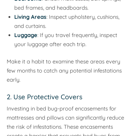
bed frames, and headboards.
Living Areas
: Inspect upholstery, cushions,
and curtains.
Luggage
: If you travel frequently, inspect
your luggage after each trip.
Make it a habit to examine these areas every
few months to catch any potential infestations
early.
2. Use Protective Covers
Investing in bed bug-proof encasements for
mattresses and pillows can significantly reduce
the risk of infestations. These encasements
create a barrier that prevents bed bugs from