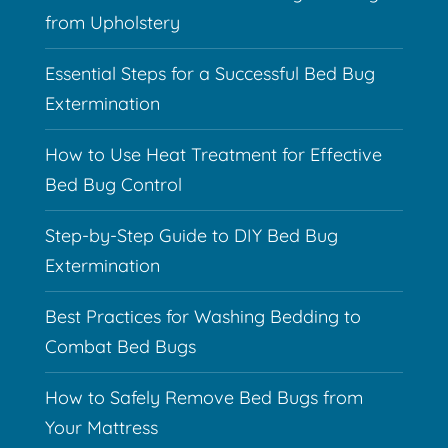
from Upholstery
Essential Steps for a Successful Bed Bug
Extermination
How to Use Heat Treatment for Effective
Bed Bug Control
Step-by-Step Guide to DIY Bed Bug
Extermination
Best Practices for Washing Bedding to
Combat Bed Bugs
How to Safely Remove Bed Bugs from
Your Mattress