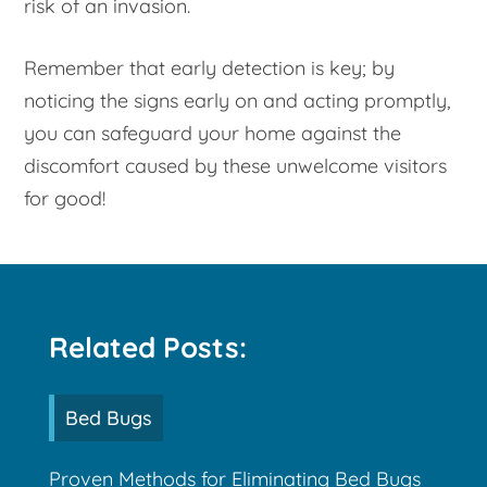
risk of an invasion.
Remember that early detection is key; by
noticing the signs early on and acting promptly,
you can safeguard your home against the
discomfort caused by these unwelcome visitors
for good!
Related Posts:
Bed Bugs
Proven Methods for Eliminating Bed Bugs