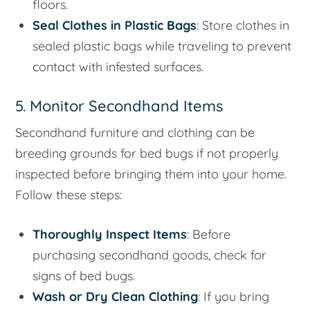
floors.
Seal Clothes in Plastic Bags
: Store clothes in
sealed plastic bags while traveling to prevent
contact with infested surfaces.
5. Monitor Secondhand Items
Secondhand furniture and clothing can be
breeding grounds for bed bugs if not properly
inspected before bringing them into your home.
Follow these steps:
Thoroughly Inspect Items
: Before
purchasing secondhand goods, check for
signs of bed bugs.
Wash or Dry Clean Clothing
: If you bring