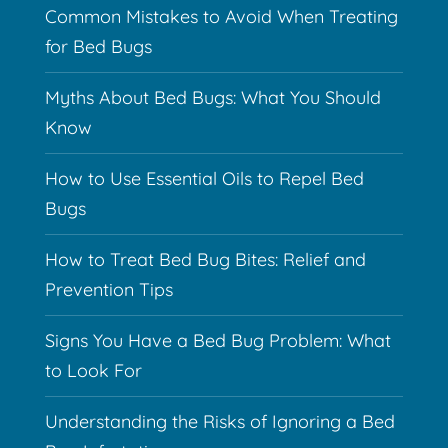
Common Mistakes to Avoid When Treating
for Bed Bugs
Myths About Bed Bugs: What You Should
Know
How to Use Essential Oils to Repel Bed
Bugs
How to Treat Bed Bug Bites: Relief and
Prevention Tips
Signs You Have a Bed Bug Problem: What
to Look For
Understanding the Risks of Ignoring a Bed