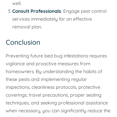
well.
Consult Professionals
: Engage pest control
services immediately for an effective
removal plan.
Conclusion
Preventing future bed bug infestations requires
vigilance and proactive measures from
homeowners. By understanding the habits of
these pests and implementing regular
inspections, cleanliness protocols, protective
coverings, travel precautions, proper sealing
techniques, and seeking professional assistance
when necessary, you can significantly reduce the