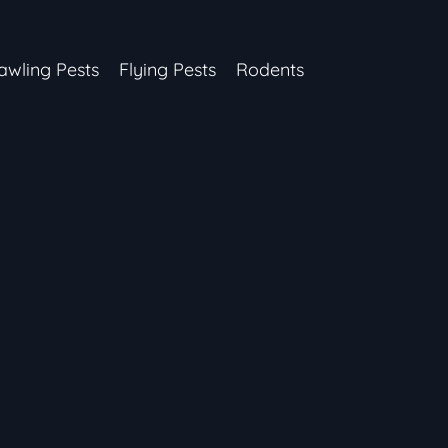
awling Pests
Flying Pests
Rodents