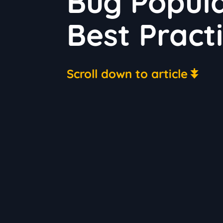
Bug Popula
Best Pract
Scroll down to article