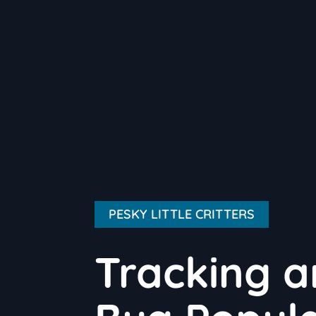
PESKY LITTLE CRITTERS
Tracking a