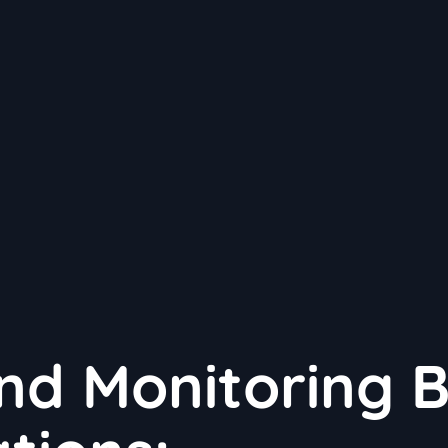
nd Monitoring 