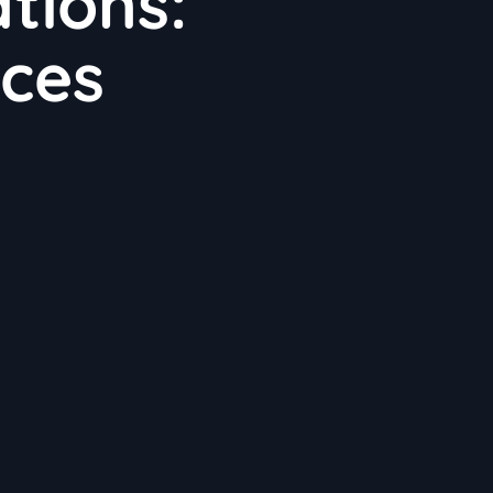
tions:
ices