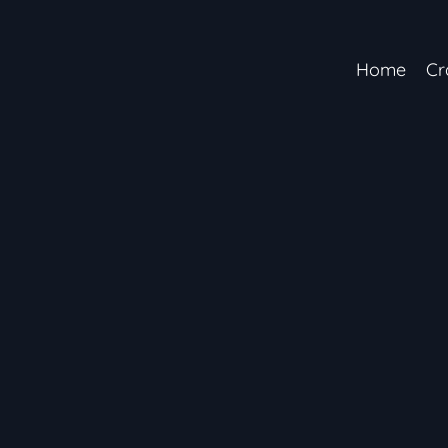
Home
Cr