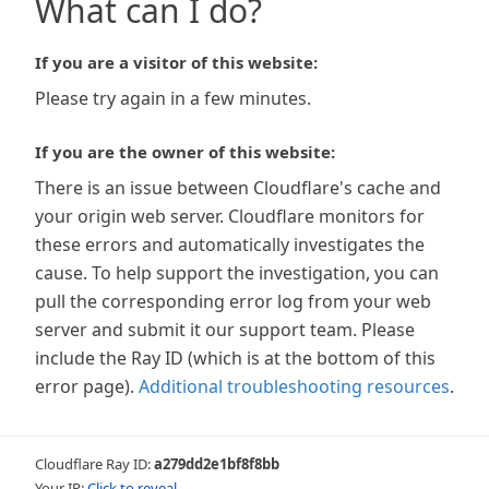
What can I do?
If you are a visitor of this website:
Please try again in a few minutes.
If you are the owner of this website:
There is an issue between Cloudflare's cache and
your origin web server. Cloudflare monitors for
these errors and automatically investigates the
cause. To help support the investigation, you can
pull the corresponding error log from your web
server and submit it our support team. Please
include the Ray ID (which is at the bottom of this
error page).
Additional troubleshooting resources
.
Cloudflare Ray ID:
a279dd2e1bf8f8bb
Your IP:
Click to reveal