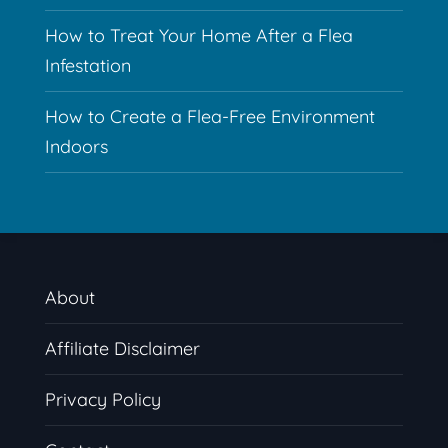
How to Treat Your Home After a Flea
Infestation
How to Create a Flea-Free Environment
Indoors
About
Affiliate Disclaimer
Privacy Policy