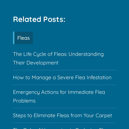
Related Posts:
Fleas
The Life Cycle of Fleas: Understanding
Their Development
How to Manage a Severe Flea Infestation
Emergency Actions for Immediate Flea
Problems
Steps to Eliminate Fleas from Your Carpet