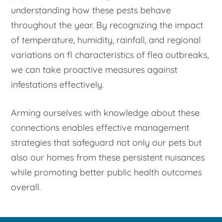
understanding how these pests behave
throughout the year. By recognizing the impact
of temperature, humidity, rainfall, and regional
variations on fl characteristics of flea outbreaks,
we can take proactive measures against
infestations effectively.
Arming ourselves with knowledge about these
connections enables effective management
strategies that safeguard not only our pets but
also our homes from these persistent nuisances
while promoting better public health outcomes
overall.