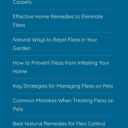
Carpets
Effective Home Remedies to Eliminate
Fleas
Natural Ways to Repel Fleas in Your
Garden
How to Prevent Fleas from Infesting Your
Home
Key Strategies for Managing Fleas on Pets
Common Mistakes When Treating Fleas on
Pets
Best Natural Remedies for Flea Control