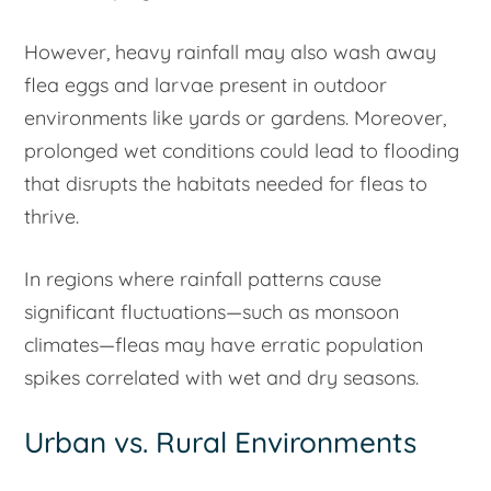
However, heavy rainfall may also wash away
flea eggs and larvae present in outdoor
environments like yards or gardens. Moreover,
prolonged wet conditions could lead to flooding
that disrupts the habitats needed for fleas to
thrive.
In regions where rainfall patterns cause
significant fluctuations—such as monsoon
climates—fleas may have erratic population
spikes correlated with wet and dry seasons.
Urban vs. Rural Environments