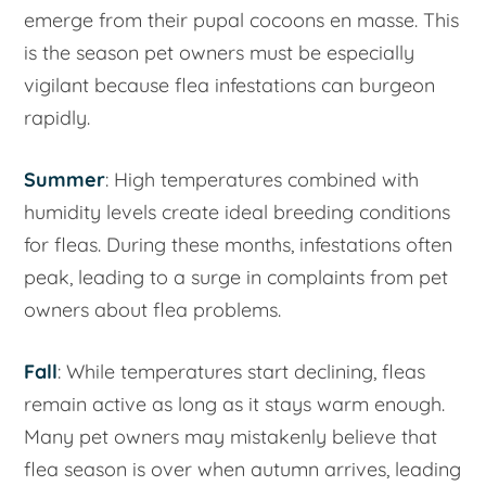
emerge from their pupal cocoons en masse. This
is the season pet owners must be especially
vigilant because flea infestations can burgeon
rapidly.
Summer
: High temperatures combined with
humidity levels create ideal breeding conditions
for fleas. During these months, infestations often
peak, leading to a surge in complaints from pet
owners about flea problems.
Fall
: While temperatures start declining, fleas
remain active as long as it stays warm enough.
Many pet owners may mistakenly believe that
flea season is over when autumn arrives, leading