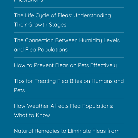
The Life Cycle of Fleas: Understanding
Their Growth Stages
The Connection Between Humidity Levels
and Flea Populations
How to Prevent Fleas on Pets Effectively
Tips for Treating Flea Bites on Humans and
Pets
How Weather Affects Flea Populations:
What to Know
Natural Remedies to Eliminate Fleas from