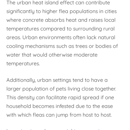
The urban heat island effect can contribute
significantly to higher flea populations in cities
where concrete absorbs heat and raises local
temperatures compared to surrounding rural
areas. Urban environments often lack natural
cooling mechanisms such as trees or bodies of
water that would otherwise moderate
temperatures.
Additionally, urban settings tend to have a
larger population of pets living close together.
This density can facilitate rapid spread if one
household becomes infested due to the ease
with which fleas can jump from host to host.