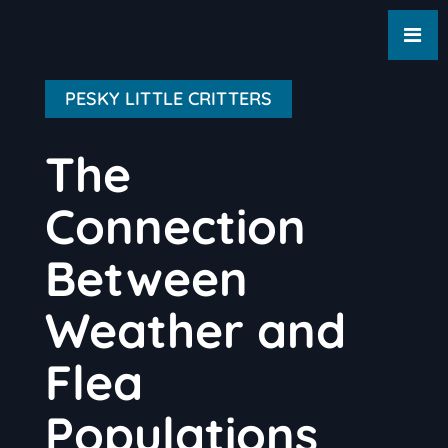
PESKY LITTLE CRITTERS
The
Connection
Between
Weather and
Flea
Populations