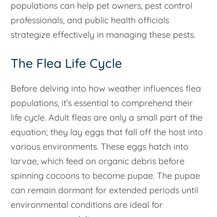
populations can help pet owners, pest control
professionals, and public health officials
strategize effectively in managing these pests.
The Flea Life Cycle
Before delving into how weather influences flea
populations, it’s essential to comprehend their
life cycle. Adult fleas are only a small part of the
equation; they lay eggs that fall off the host into
various environments. These eggs hatch into
larvae, which feed on organic debris before
spinning cocoons to become pupae. The pupae
can remain dormant for extended periods until
environmental conditions are ideal for