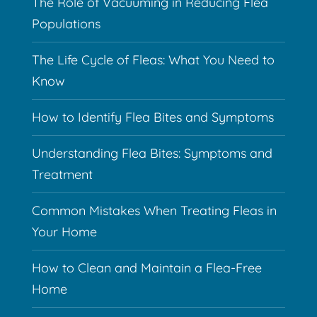
The Role of Vacuuming in Reducing Flea
Populations
The Life Cycle of Fleas: What You Need to
Know
How to Identify Flea Bites and Symptoms
Understanding Flea Bites: Symptoms and
Treatment
Common Mistakes When Treating Fleas in
Your Home
How to Clean and Maintain a Flea-Free
Home