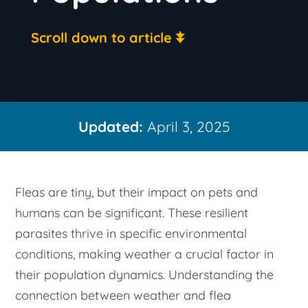
Scroll down to article
Updated:
April 3, 2025
Fleas are tiny, but their impact on pets and
humans can be significant. These resilient
parasites thrive in specific environmental
conditions, making weather a crucial factor in
their population dynamics. Understanding the
connection between weather and flea