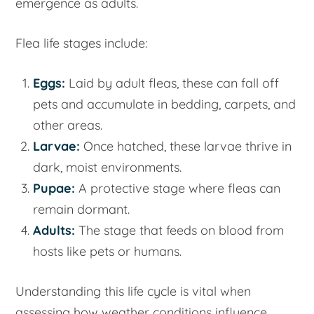
emergence as adults.
Flea life stages include:
Eggs:
Laid by adult fleas, these can fall off
pets and accumulate in bedding, carpets, and
other areas.
Larvae:
Once hatched, these larvae thrive in
dark, moist environments.
Pupae:
A protective stage where fleas can
remain dormant.
Adults:
The stage that feeds on blood from
hosts like pets or humans.
Understanding this life cycle is vital when
assessing how weather conditions influence