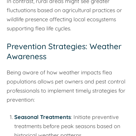
In contrast, rural areas might see greater
fluctuations based on agricultural practices or
wildlife presence affecting local ecosystems
supporting flea life cycles.
Prevention Strategies: Weather
Awareness
Being aware of how weather impacts flea
populations allows pet owners and pest control
professionals to implement timely strategies for
prevention:
Seasonal Treatments
: Initiate preventive
treatments before peak seasons based on
historical weather patterns.