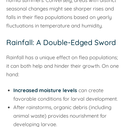
humid summers. Conversely, areas with distinct
seasonal changes might see sharper rises and
falls in their flea populations based on yearly
fluctuations in temperature and humidity.
Rainfall: A Double-Edged Sword
Rainfall has a unique effect on flea populations;
it can both help and hinder their growth. On one
hand:
Increased moisture levels
can create
favorable conditions for larval development.
After rainstorms, organic debris (including
animal waste) provides nourishment for
developing larvae.