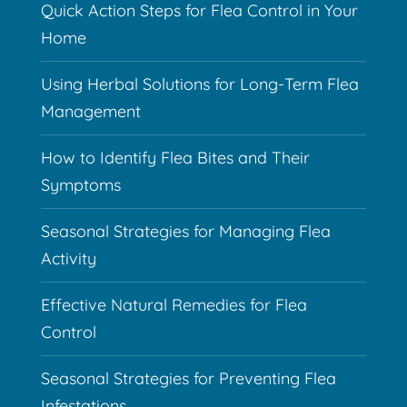
Quick Action Steps for Flea Control in Your
Home
Using Herbal Solutions for Long-Term Flea
Management
How to Identify Flea Bites and Their
Symptoms
Seasonal Strategies for Managing Flea
Activity
Effective Natural Remedies for Flea
Control
Seasonal Strategies for Preventing Flea
Infestations