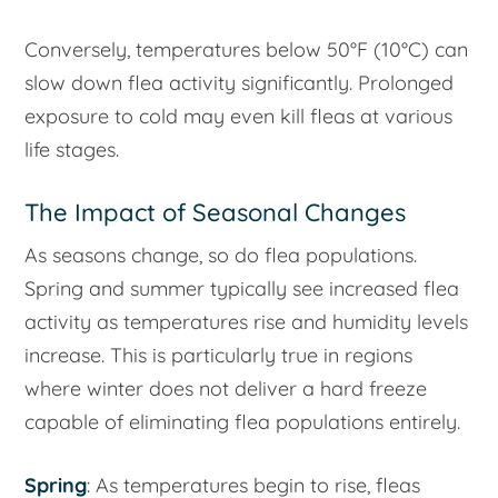
Conversely, temperatures below 50°F (10°C) can
slow down flea activity significantly. Prolonged
exposure to cold may even kill fleas at various
life stages.
The Impact of Seasonal Changes
As seasons change, so do flea populations.
Spring and summer typically see increased flea
activity as temperatures rise and humidity levels
increase. This is particularly true in regions
where winter does not deliver a hard freeze
capable of eliminating flea populations entirely.
Spring
: As temperatures begin to rise, fleas