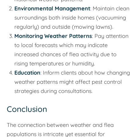
Environmental Management
: Maintain clean
surroundings both inside homes (vacuuming
regularly) and outside (mowing lawns).
Monitoring Weather Patterns
: Pay attention
to local forecasts which may indicate
increased chances of flea activity due to
rising temperatures or humidity.
Education
: Inform clients about how changing
weather patterns might affect pest control
strategies during consultations.
Conclusion
The connection between weather and flea
populations is intricate yet essential for