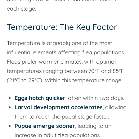
each stage.
Temperature: The Key Factor
Temperature is arguably one of the most
influential elements affecting flea populations.
Fleas prefer warmer climates, with optimal
temperatures ranging between 70°F and 85°F
(21°C to 29°C). Within this temperature range:
Eggs hatch quicker
, often within two days.
Larval development accelerates
, allowing
them to reach the pupal stage faster.
Pupae emerge sooner
, leading to an
increase in adult flea populations.