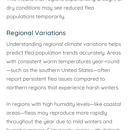
dry conditions may see reduced flea
populations temporarily.
Regional Variations
Understanding regional climate variations helps
predict flea population trends accurately. Areas
with consistent warm temperatures year-round
—such as the southern United States—often
report persistent flea issues compared to
northern regions that experience harsh winters.
In regions with high humidity levels—like coastal
areas—fleas may reproduce more rapidly
throughout the year due to mild winters and