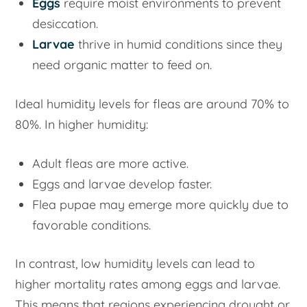
Eggs
require moist environments to prevent
desiccation.
Larvae
thrive in humid conditions since they
need organic matter to feed on.
Ideal humidity levels for fleas are around 70% to
80%. In higher humidity:
Adult fleas are more active.
Eggs and larvae develop faster.
Flea pupae may emerge more quickly due to
favorable conditions.
In contrast, low humidity levels can lead to
higher mortality rates among eggs and larvae.
This means that regions experiencing drought or