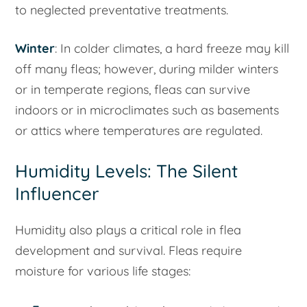
to neglected preventative treatments.
Winter
: In colder climates, a hard freeze may kill
off many fleas; however, during milder winters
or in temperate regions, fleas can survive
indoors or in microclimates such as basements
or attics where temperatures are regulated.
Humidity Levels: The Silent
Influencer
Humidity also plays a critical role in flea
development and survival. Fleas require
moisture for various life stages: