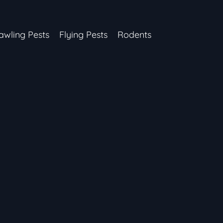
awling Pests
Flying Pests
Rodents