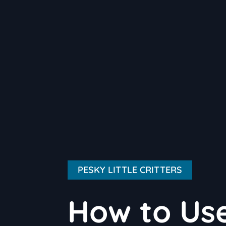
PESKY LITTLE CRITTERS
How to Use