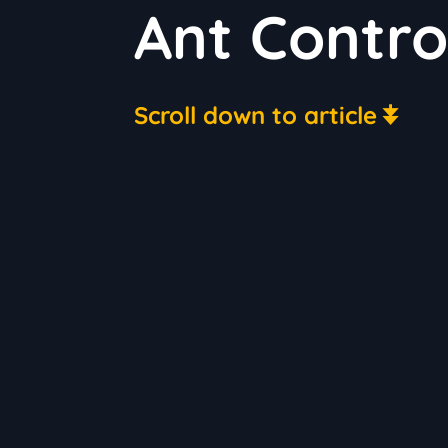
Ant Contro
Scroll down to article