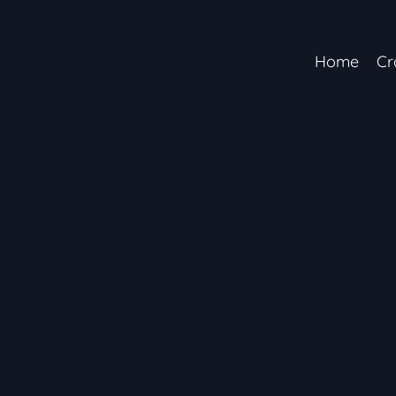
Home
Cr