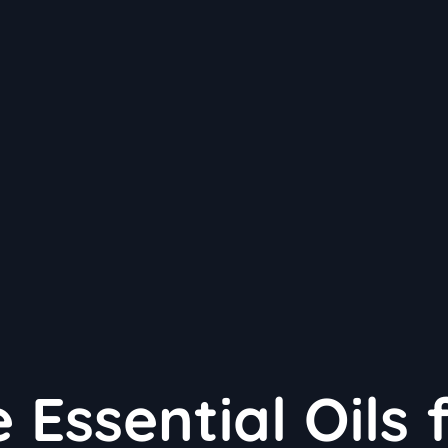
 Essential Oils 