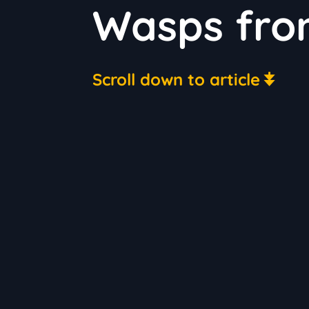
Wasps fro
Scroll down to article