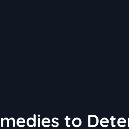
medies to Dete