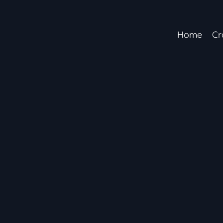
Home
Cr