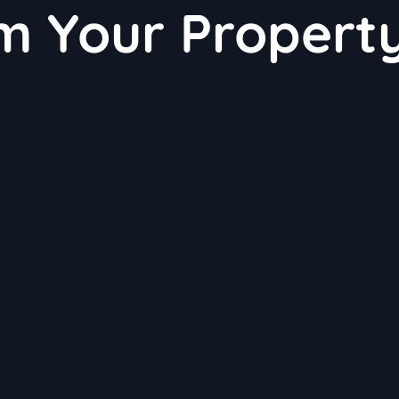
m Your Propert