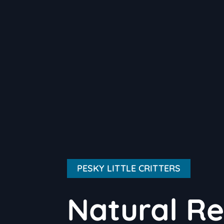
PESKY LITTLE CRITTERS
Natural Re