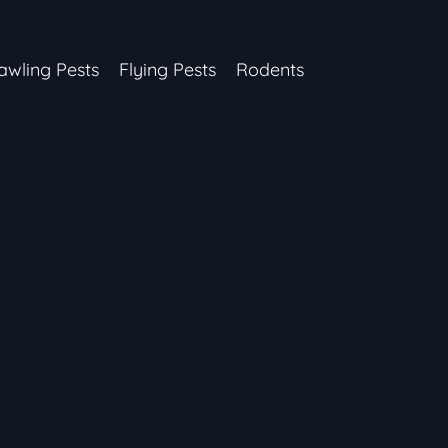
awling Pests
Flying Pests
Rodents