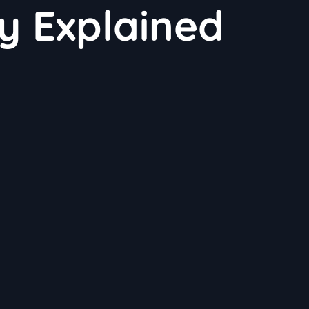
ty Explained