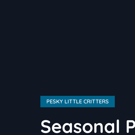
PESKY LITTLE CRITTERS
Seasonal P