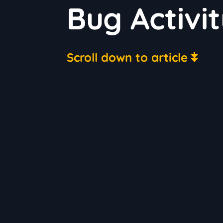
Bug Activi
Scroll down to article