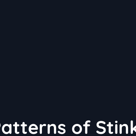
atterns of Stin