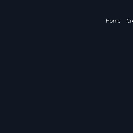
Home
Cr