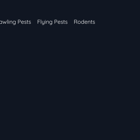
awling Pests
Flying Pests
Rodents